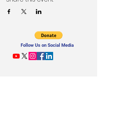
Follow Us on Social Media