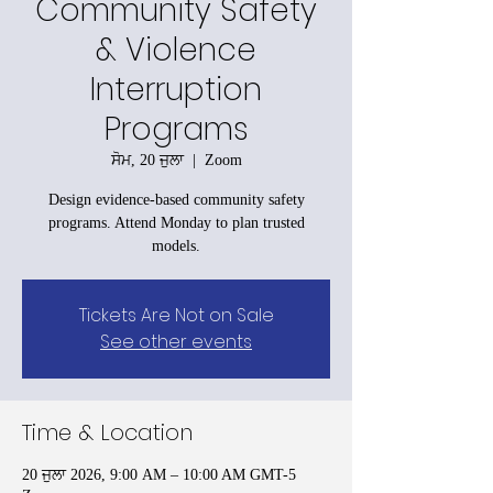
Community Safety
& Violence
Interruption
Programs
ਸੋਮ, 20 ਜੁਲਾ
  |  
Zoom
Design evidence-based community safety
programs. Attend Monday to plan trusted
models.
Tickets Are Not on Sale
See other events
Time & Location
20 ਜੁਲਾ 2026, 9:00 AM – 10:00 AM GMT-5