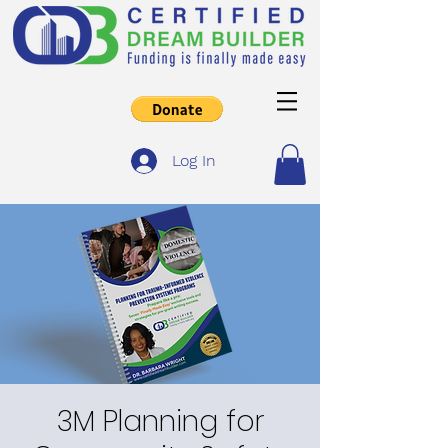
Log In
3M Planning for