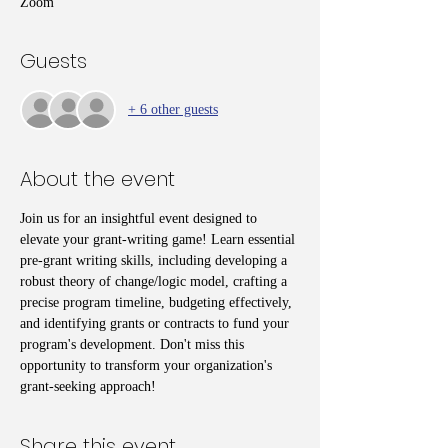
Zoom
Guests
+ 6 other guests
About the event
Join us for an insightful event designed to 
elevate your grant-writing game! Learn essential 
pre-grant writing skills, including developing a 
robust theory of change/logic model, crafting a 
precise program timeline, budgeting effectively, 
and identifying grants or contracts to fund your 
program's development. Don't miss this 
opportunity to transform your organization's 
grant-seeking approach!
Share this event