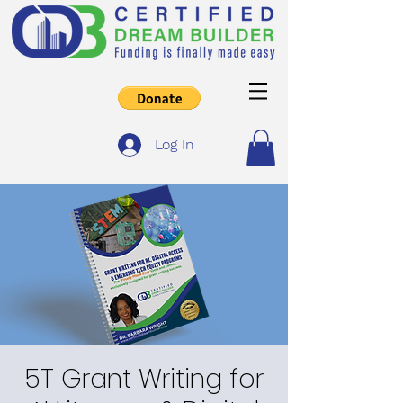
Log In
5T Grant Writing for