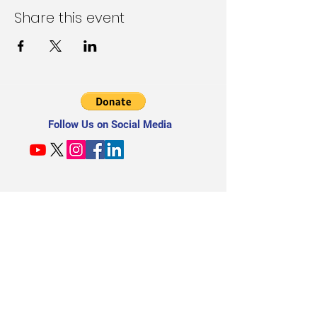
Share this event
Follow Us on Social Media