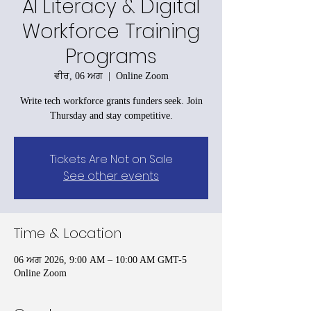
AI Literacy & Digital
Workforce Training
Programs
ਵੀਰ, 06 ਅਗ
  |  
Online Zoom
Write tech workforce grants funders seek. Join
Thursday and stay competitive.
Tickets Are Not on Sale
See other events
Time & Location
06 ਅਗ 2026, 9:00 AM – 10:00 AM GMT-5
Online Zoom