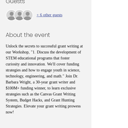
Guests
+ 6 other guests
About the event
Unlock the secrets to successful grant writing at 
our Workshop, "1. Discuss the development of 
STEM educational programs that foster 
curiosity and innovation. We'll cover funding 
strategies and how to engage youth in science, 
technology, engineering, and math." Join Dr. 
Barbara Wright, a 30-year grant writer and 
$100M+ funding winner, to learn exclusive 
strategies such as the Canvas Grant Writing 
System, Budget Hacks, and Grant Hunting 
Strategies. Elevate your grant writing prowess 
now!