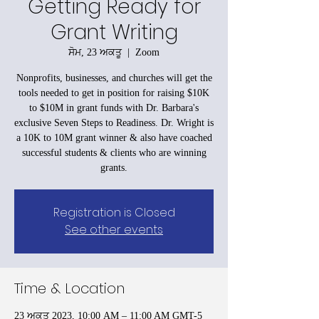
Getting Ready for
Grant Writing
ਸੋਮ, 23 ਅਕਤੂ
  |  
Zoom
Nonprofits, businesses, and churches will get the
tools needed to get in position for raising $10K
to $10M in grant funds with Dr. Barbara's
exclusive Seven Steps to Readiness. Dr. Wright is
a 10K to 10M grant winner & also have coached
successful students & clients who are winning
grants.
Registration is Closed
See other events
Time & Location
23 ਅਕਤੂ 2023, 10:00 AM – 11:00 AM GMT-5