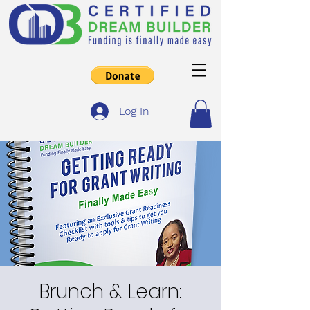
Log In
Brunch & Learn: