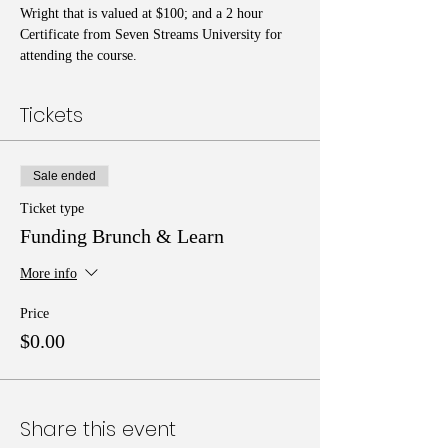
Wright that is valued at $100; and a 2 hour 
Certificate from Seven Streams University for 
attending the course.
Tickets
Sale ended
Ticket type
Funding Brunch & Learn
More info
Price
$0.00
Share this event