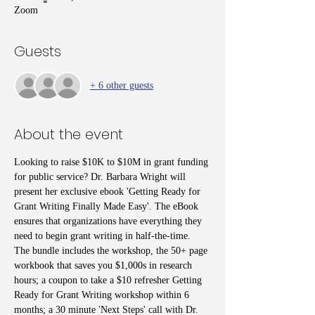
Zoom
Guests
+ 6 other guests
About the event
Looking to raise $10K to $10M in grant funding 
for public service? Dr. Barbara Wright will 
present her exclusive ebook 'Getting Ready for 
Grant Writing Finally Made Easy'. The eBook 
ensures that organizations have everything they 
need to begin grant writing in half-the-time. 
The bundle includes the workshop, the 50+ page 
workbook that saves you $1,000s in research 
hours; a coupon to take a $10 refresher Getting 
Ready for Grant Writing workshop within 6 
months; a 30 minute 'Next Steps' call with Dr. 