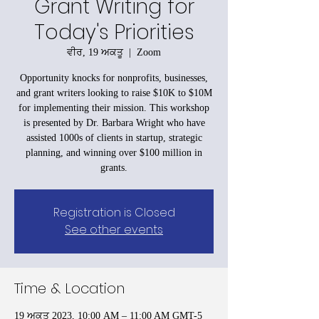
Grant Writing for
Today's Priorities
ਵੀਰ, 19 ਅਕਤੂ
  |  
Zoom
Opportunity knocks for nonprofits, businesses,
and grant writers looking to raise $10K to $10M
for implementing their mission. This workshop
is presented by Dr. Barbara Wright who have
assisted 1000s of clients in startup, strategic
planning, and winning over $100 million in
grants.
Registration is Closed
See other events
Time & Location
19 ਅਕਤੂ 2023, 10:00 AM – 11:00 AM GMT-5