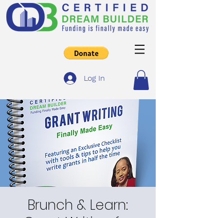
Log In
Brunch & Learn: