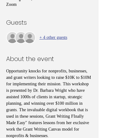
Zoom
Guests
+ 4 other guests
About the event
Opportunity knocks for nonprofits, businesses, 
and grant writers looking to raise $10K to $10M 
for implementing their mission. This workshop 
is presented by Dr. Barbara Wright who have 
assisted 1000s of clients in startup, strategic 
planning, and winning over $100 million in 
grants. The invaluable digital workbook that is 
used in these sessions, Grant Writing FInally 
Made Easy" features lessons from her exclusive 
work the Grant Writing Canvas model for 
nonprofits & businesses. 