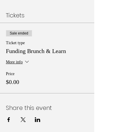
Tickets
Sale ended
Ticket type
Funding Brunch & Learn
More info
Price
$0.00
Share this event