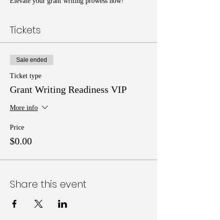
Elevate your grant writing prowess now!
Tickets
Sale ended
Ticket type
Grant Writing Readiness VIP
More info
Price
$0.00
Share this event