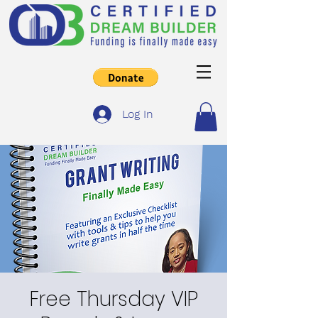
Log In
Free Thursday VIP