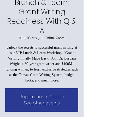
Brunch & Learn:
Grant Writing
Readiness With Q &
A
ਵੀਰ, 05 ਅਕਤੂ
  |  
Online Zoom
Unlock the secrets to successful grant writing at
our VIP Lunch & Learn Workshop, "Grant
Writing Finally Made Easy." Join Dr. Barbara
Wright, a 30-year grant writer and $100M+
funding winner, to learn exclusive strategies such
as the Canvas Grant Writing System, budget
hacks, and much more.
Registration is Closed
See other events