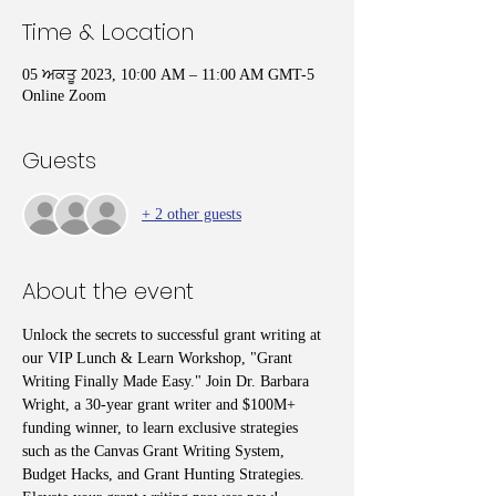
Time & Location
05 ਅਕਤੂ 2023, 10:00 AM – 11:00 AM GMT-5
Online Zoom
Guests
+ 2 other guests
About the event
Unlock the secrets to successful grant writing at 
our VIP Lunch & Learn Workshop, "Grant 
Writing Finally Made Easy." Join Dr. Barbara 
Wright, a 30-year grant writer and $100M+ 
funding winner, to learn exclusive strategies 
such as the Canvas Grant Writing System, 
Budget Hacks, and Grant Hunting Strategies. 