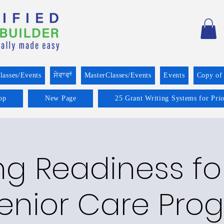
lasses/Events
ਸੇਵਾਵਾਂ
MasterClasses/Events
Events
Copy of
op
New Page
25 Grant Writing Systems for Pri
g Readiness fo
enior Care Prog