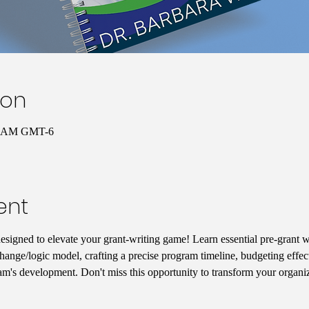
ion
00 AM GMT-6
ent
designed to elevate your grant-writing game! Learn essential pre-grant wr
hange/logic model, crafting a precise program timeline, budgeting effect
am's development. Don't miss this opportunity to transform your organiz