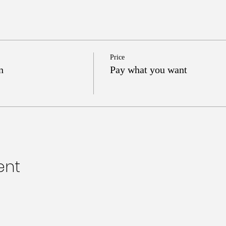
Price
n
Pay what you want
ent