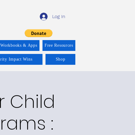
Log In
 Workbooks & Apps
Free Resources
ority Impact Wins
Shop
r Child
rams :