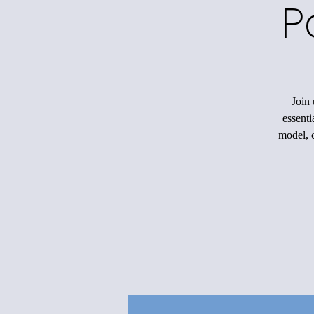
P
Join 
essenti
model, c