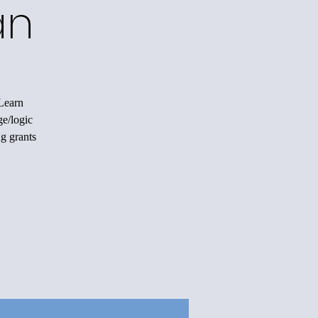
an
 Learn
ge/logic
ng grants