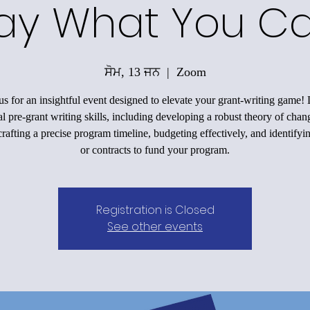
ay What You C
ਸੋਮ, 13 ਜਨ
  |  
Zoom
us for an insightful event designed to elevate your grant-writing game!
al pre-grant writing skills, including developing a robust theory of chan
rafting a precise program timeline, budgeting effectively, and identifyi
or contracts to fund your program.
Registration is Closed
See other events