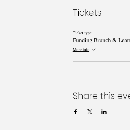
Tickets
Ticket type
Funding Brunch & Lear
More info
Share this ev