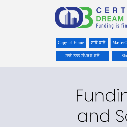
Copy of Home
ਸਾਡੇ ਬਾਰੇ
MasterC
ਸਾਡੇ ਨਾਲ ਸੰਪਰਕ ਕਰੋ
Sh
Fundin
and S