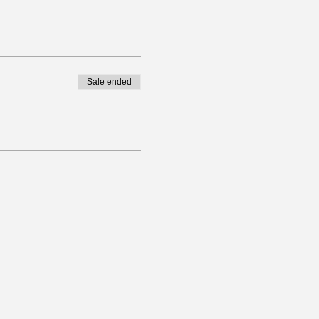
Sale ended