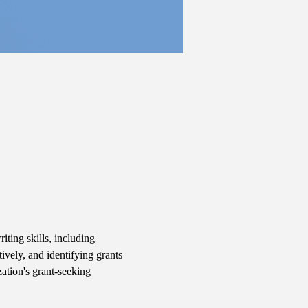
iting skills, including 
ively, and identifying grants 
ation's grant-seeking 