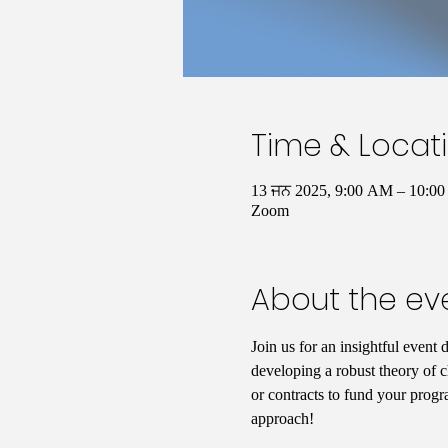
Time & Locat
13 ਜਨ 2025, 9:00 AM – 10:
Zoom
About the ev
Join us for an insightful event 
developing a robust theory of c
or contracts to fund your progr
approach!