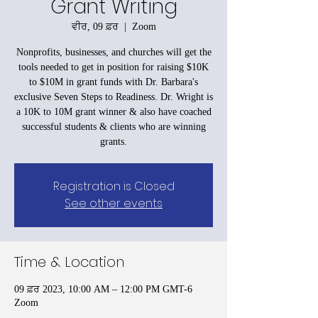
Grant Writing
ਵੀਰ, 09 ਫ਼ਰ
  |  
Zoom
Nonprofits, businesses, and churches will get the
tools needed to get in position for raising $10K
to $10M in grant funds with Dr. Barbara's
exclusive Seven Steps to Readiness. Dr. Wright is
a 10K to 10M grant winner & also have coached
successful students & clients who are winning
grants.
Registration is Closed
See other events
Time & Location
09 ਫ਼ਰ 2023, 10:00 AM – 12:00 PM GMT-6
Zoom