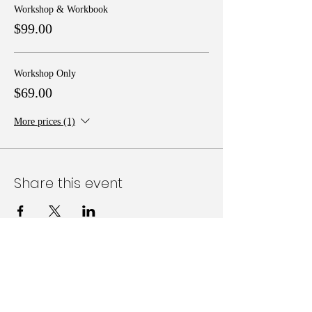
Workshop & Workbook
$99.00
Workshop Only
$69.00
More prices (1)
Share this event
Follow Us on Social Media