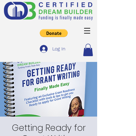
Log In
Getting Ready for