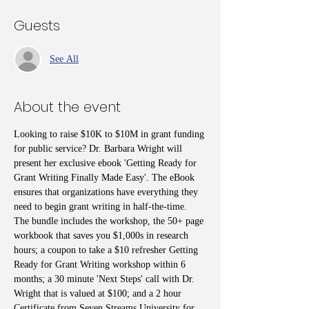
Guests
See All
About the event
Looking to raise $10K to $10M in grant funding 
for public service? Dr. Barbara Wright will 
present her exclusive ebook 'Getting Ready for 
Grant Writing Finally Made Easy'. The eBook 
ensures that organizations have everything they 
need to begin grant writing in half-the-time. 
The bundle includes the workshop, the 50+ page 
workbook that saves you $1,000s in research 
hours; a coupon to take a $10 refresher Getting 
Ready for Grant Writing workshop within 6 
months; a 30 minute 'Next Steps' call with Dr. 
Wright that is valued at $100; and a 2 hour 
Certificate from Seven Streams University for 