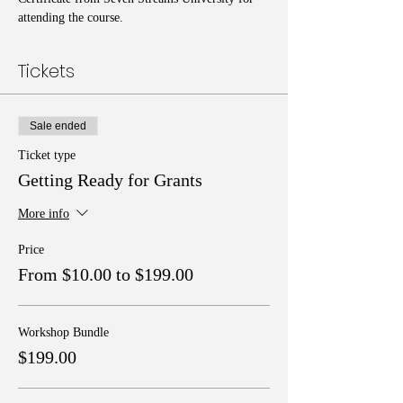
attending the course.
Tickets
Sale ended
Ticket type
Getting Ready for Grants
More info
Price
From $10.00 to $199.00
Workshop Bundle
$199.00