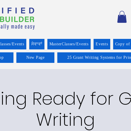
lasses/Events
ਸੇਵਾਵਾਂ
MasterClasses/Events
Events
Copy of
op
New Page
25 Grant Writing Systems for Pri
ing Ready for 
Writing