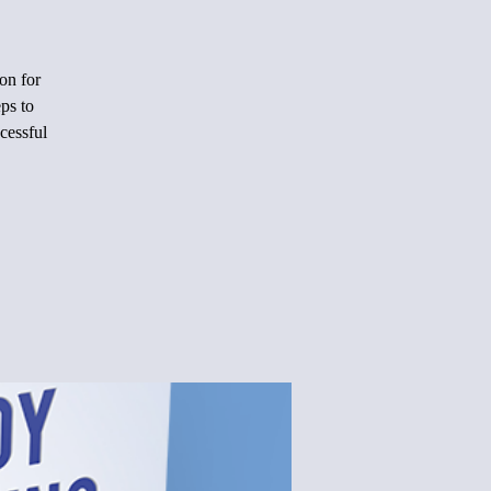
on for
ps to
cessful