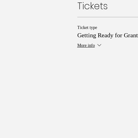
Tickets
Ticket type
Getting Ready for Grant
More info