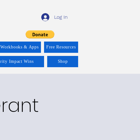
Log In
 Workbooks & Apps
Free Resources
ority Impact Wins
Shop
Grant