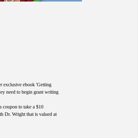
r exclusive ebook 'Getting 
y need to begin grant writing 
a coupon to take a $10 
 Dr. Wright that is valued at 