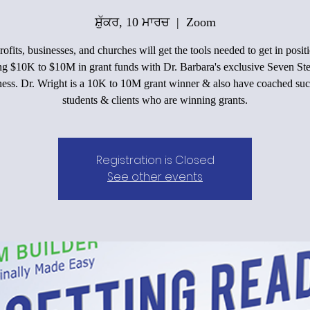
ਸ਼ੁੱਕਰ, 10 ਮਾਰਚ
  |  
Zoom
ofits, businesses, and churches will get the tools needed to get in positi
ing $10K to $10M in grant funds with Dr. Barbara's exclusive Seven Ste
ess. Dr. Wright is a 10K to 10M grant winner & also have coached suc
students & clients who are winning grants.
Registration is Closed
See other events