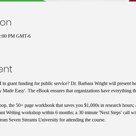
ion
12:00 PM GMT-6
ent
in grant funding for public service? Dr. Barbara Wright will present he
y Made Easy'. The eBook ensures that organizations have everything the
op, the 50+ page workbook that saves you $1,000s in research hours; 
nt Writing workshop within 6 months; a 30 minute 'Next Steps' call with
from Seven Streams University for attending the course.