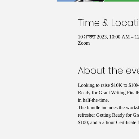
Time & Locat
10 ਮਾਰਚ 2023, 10:00 AM – 
Zoom
About the ev
Looking to raise $10K to $10M 
Ready for Grant Writing Finall
in half-the-time. 
The bundle includes the worksh
refresher Getting Ready for Gra
$100; and a 2 hour Certificate 