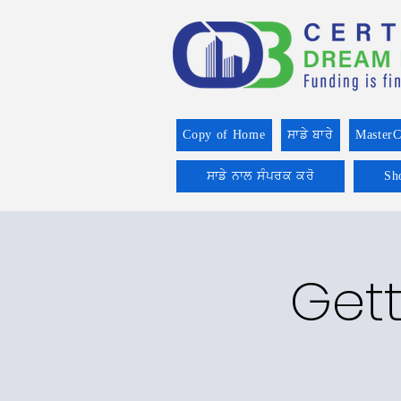
Copy of Home
ਸਾਡੇ ਬਾਰੇ
MasterC
ਸਾਡੇ ਨਾਲ ਸੰਪਰਕ ਕਰੋ
Sh
Gett