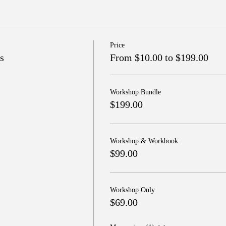
Price
s
From $10.00 to $199.00
Workshop Bundle
$199.00
Workshop & Workbook
$99.00
Workshop Only
$69.00