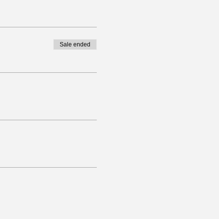
Sale ended