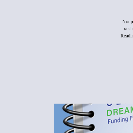
Nonpr
rais
Readin