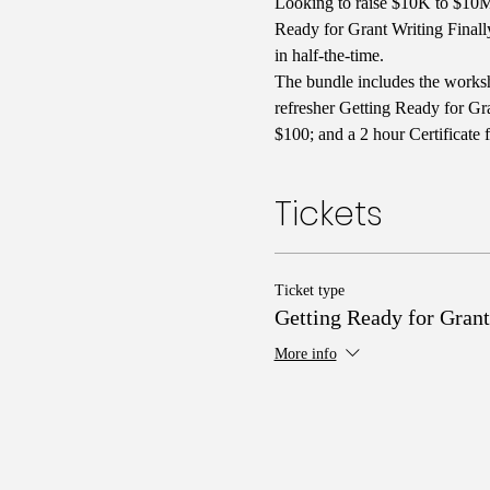
Looking to raise $10K to $10M 
Ready for Grant Writing Finall
in half-the-time. 
The bundle includes the worksh
refresher Getting Ready for Gra
$100; and a 2 hour Certificate 
Tickets
Ticket type
Getting Ready for Grant
More info