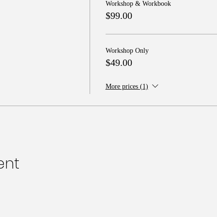
Workshop & Workbook
$99.00
Workshop Only
$49.00
More prices (1)
ent