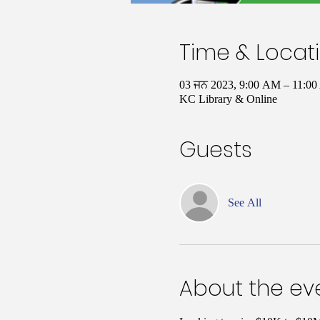
Time & Locat
03 ਜਨ 2023, 9:00 AM – 11:
KC Library & Online
Guests
See All
About the ev