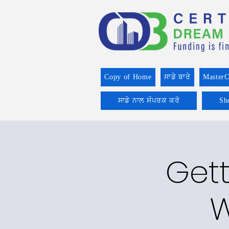
Copy of Home
ਸਾਡੇ ਬਾਰੇ
MasterC
ਸਾਡੇ ਨਾਲ ਸੰਪਰਕ ਕਰੋ
Sh
Gett
W