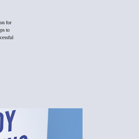
on for
ps to
cessful