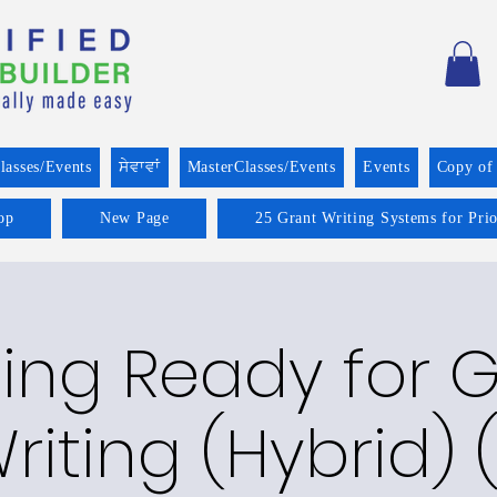
lasses/Events
ਸੇਵਾਵਾਂ
MasterClasses/Events
Events
Copy of
op
New Page
25 Grant Writing Systems for Pri
ing Ready for 
riting (Hybrid) (