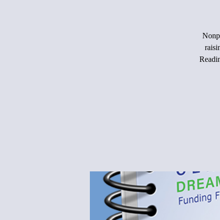
Nonpr
rais
Readin