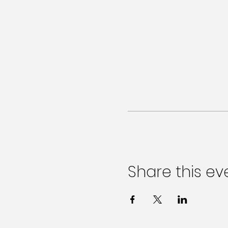
Share this ev