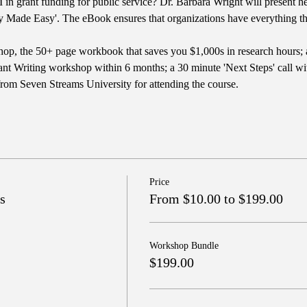
in grant funding for public service? Dr. Barbara Wright will present he
y Made Easy'. The eBook ensures that organizations have everything the
op, the 50+ page workbook that saves you $1,000s in research hours; 
nt Writing workshop within 6 months; a 30 minute 'Next Steps' call with
from Seven Streams University for attending the course.
Price
s
From $10.00 to $199.00
Workshop Bundle
$199.00