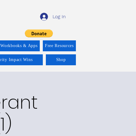
Log In
 Workbooks & Apps
Free Resources
ority Impact Wins
Shop
Grant
1)