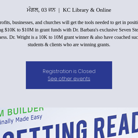
ਮੰਗਲ, 03 ਜਨ
  |  
KC Library & Online
ofits, businesses, and churches will get the tools needed to get in positi
ing $10K to $10M in grant funds with Dr. Barbara's exclusive Seven Ste
ess. Dr. Wright is a 10K to 10M grant winner & also have coached suc
students & clients who are winning grants.
Registration is Closed
See other events