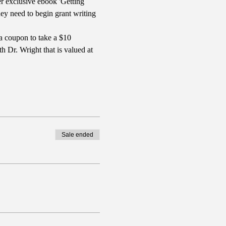
r exclusive ebook 'Getting 
y need to begin grant writing 
a coupon to take a $10 
 Dr. Wright that is valued at 
Sale ended