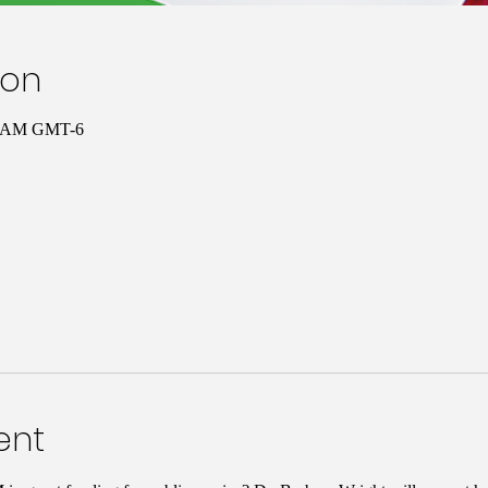
ion
00 AM GMT-6
ent