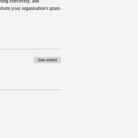
ing effectively, and 
sform your organization's grant-
Sale ended