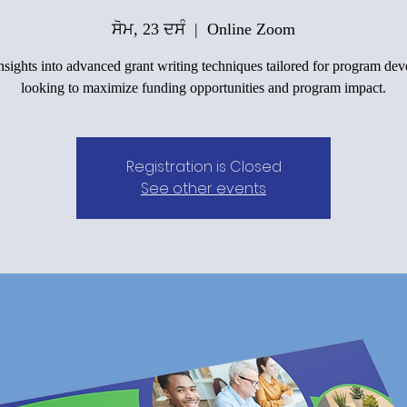
ਸੋਮ, 23 ਦਸੰ
  |  
Online Zoom
nsights into advanced grant writing techniques tailored for program dev
looking to maximize funding opportunities and program impact.
Registration is Closed
See other events