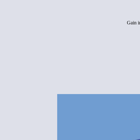
Gain i