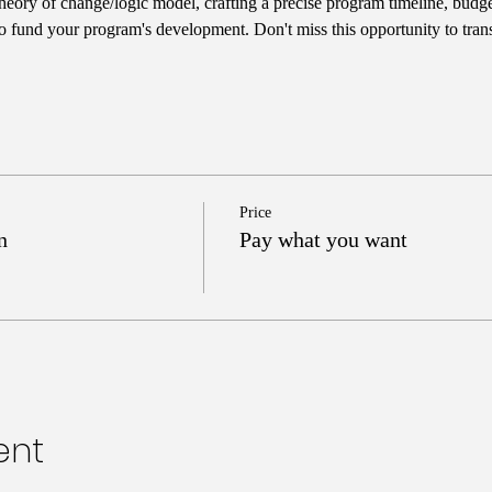
heory of change/logic model, crafting a precise program timeline, budget
 to fund your program's development. Don't miss this opportunity to tran
Price
n
Pay what you want
ent