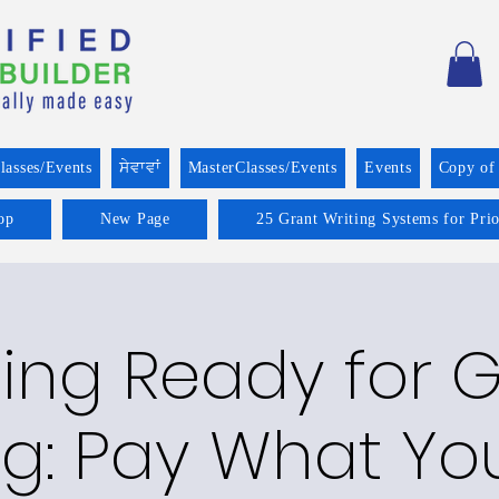
lasses/Events
ਸੇਵਾਵਾਂ
MasterClasses/Events
Events
Copy of
op
New Page
25 Grant Writing Systems for Pri
ing Ready for 
ng: Pay What Y