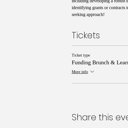
including developing a robust t
identifying grants or contracts
seeking approach!
Tickets
Ticket type
Funding Brunch & Lear
More info
Share this ev