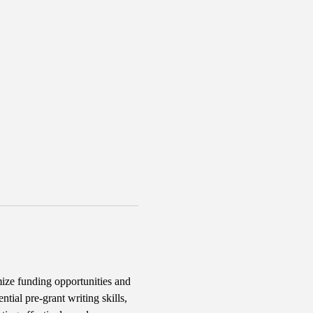
ize funding opportunities and 
tial pre-grant writing skills, 