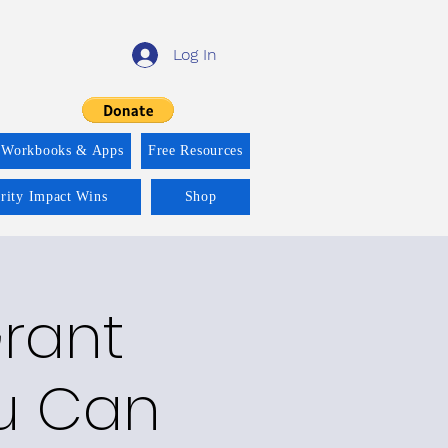
Log In
 Workbooks & Apps
Free Resources
ority Impact Wins
Shop
Grant
ou Can