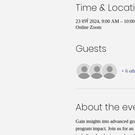
Time & Locat
23 ਦਸੰ 2024, 9:00 AM – 10:
Online Zoom
Guests
+ 6 oth
About the ev
Gain insights into advanced gr
program impact. Join us for an i