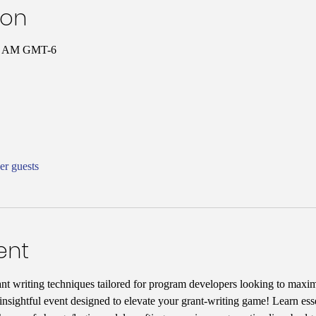
ion
00 AM GMT-6
er guests
ent
ant writing techniques tailored for program developers looking to maxim
nsightful event designed to elevate your grant-writing game! Learn essen