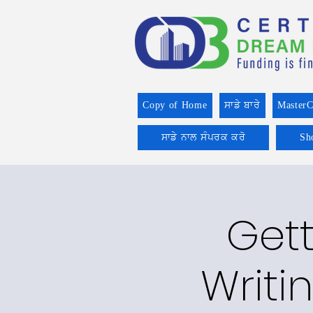
Copy of Home
ਸਾਡੇ ਬਾਰੇ
MasterC
ਸਾਡੇ ਨਾਲ ਸੰਪਰਕ ਕਰੋ
Sh
Gett
Writi