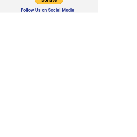
Follow Us on Social Media