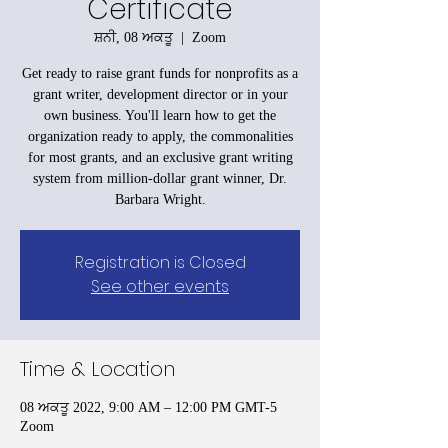
Certificate
ਸ਼ਨੀ, 08 ਅਕਤੂ
  |  
Zoom
Get ready to raise grant funds for nonprofits as a
grant writer, development director or in your
own business. You'll learn how to get the
organization ready to apply, the commonalities
for most grants, and an exclusive grant writing
system from million-dollar grant winner, Dr.
Barbara Wright.
Registration is Closed
See other events
Time & Location
08 ਅਕਤੂ 2022, 9:00 AM – 12:00 PM GMT-5
Zoom