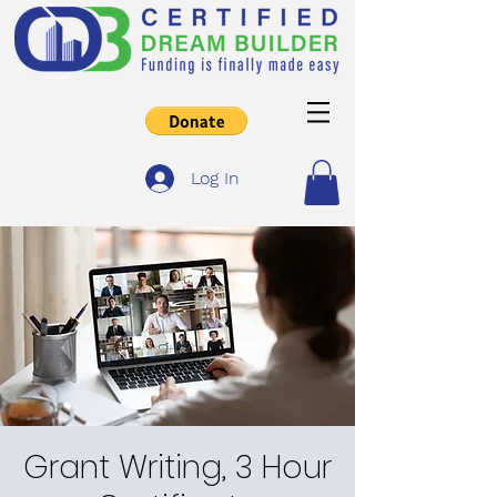
Log In
Grant Writing, 3 Hour