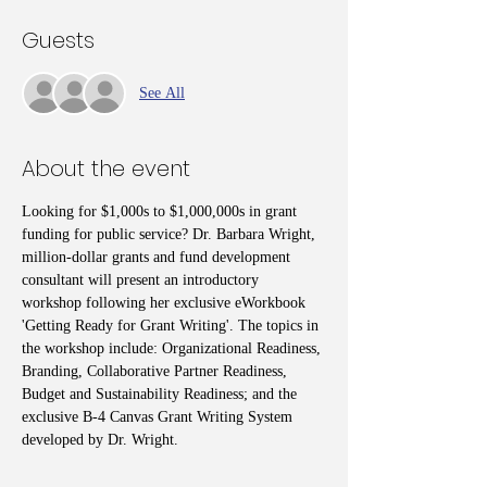
Guests
See All
About the event
Looking for $1,000s to $1,000,000s in grant 
funding for public service? Dr. Barbara Wright, 
million-dollar grants and fund development 
consultant will present an introductory 
workshop following her exclusive eWorkbook 
'Getting Ready for Grant Writing'. The topics in 
the workshop include: Organizational Readiness, 
Branding, Collaborative Partner Readiness, 
Budget and Sustainability Readiness; and the 
exclusive B-4 Canvas Grant Writing System 
developed by Dr. Wright.  