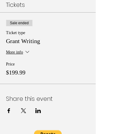
Tickets
Sale ended
Ticket type
Grant Writing
More info
Price
$199.99
Share this event