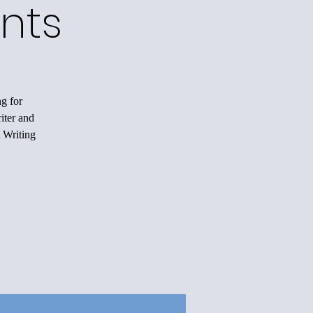
nts
ng for
iter and
 Writing