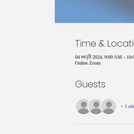
Time & Locat
04 ਅਪ੍ਰੈ 2024, 9:00 AM – 1
Online Zoom
Guests
+ 3 oth