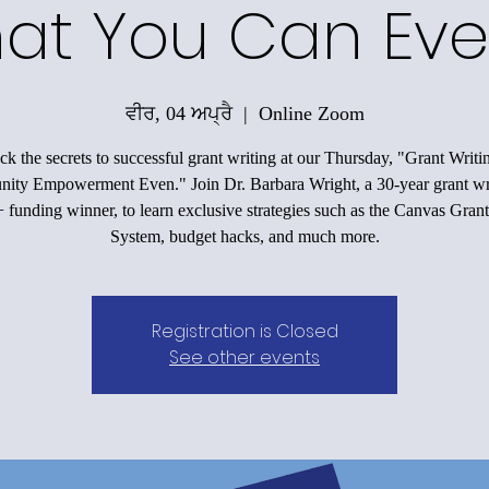
at You Can Eve
ਵੀਰ, 04 ਅਪ੍ਰੈ
  |  
Online Zoom
k the secrets to successful grant writing at our Thursday, "Grant Writi
ty Empowerment Even." Join Dr. Barbara Wright, a 30-year grant wr
funding winner, to learn exclusive strategies such as the Canvas Grant
System, budget hacks, and much more.
Registration is Closed
See other events