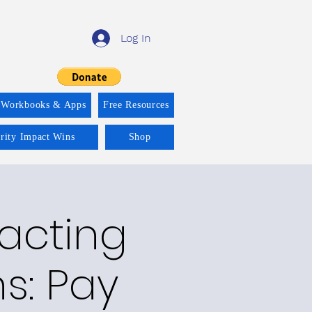
Log In
 Workbooks & Apps
Free Resources
ority Impact Wins
Shop
racting
ns: Pay