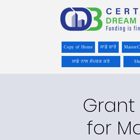
Copy of Home
ਸਾਡੇ ਬਾਰੇ
MasterC
ਸਾਡੇ ਨਾਲ ਸੰਪਰਕ ਕਰੋ
Sh
Grant 
for Ma