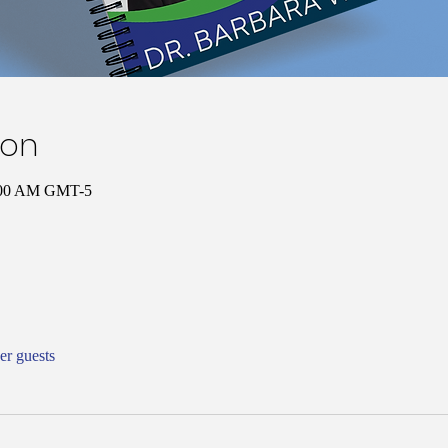
ion
0:00 AM GMT-5
er guests