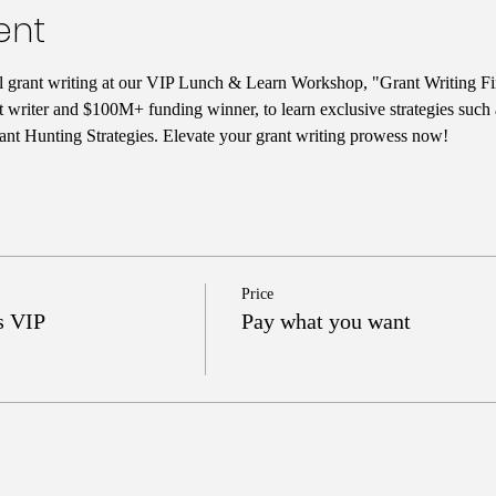
ent
ul grant writing at our VIP Lunch & Learn Workshop, "Grant Writing Fi
t writer and $100M+ funding winner, to learn exclusive strategies such
nt Hunting Strategies. Elevate your grant writing prowess now!
Price
s VIP
Pay what you want