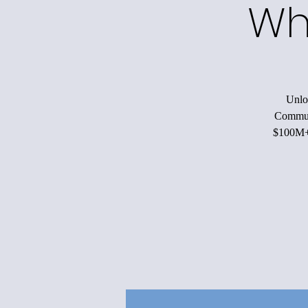
Wh
Unloc
Communi
$100M+ 