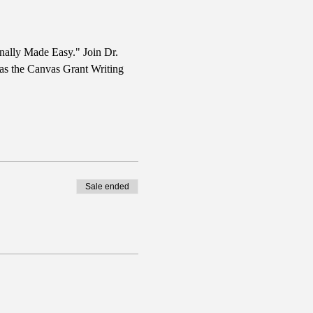
nally Made Easy." Join Dr. 
 as the Canvas Grant Writing 
Sale ended