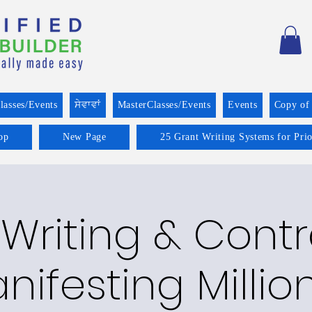
lasses/Events
ਸੇਵਾਵਾਂ
MasterClasses/Events
Events
Copy of
op
New Page
25 Grant Writing Systems for Pri
Writing & Cont
nifesting Millio