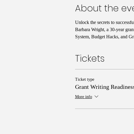
About the ev
Unlock the secrets to successf
Barbara Wright, a 30-year gran
System, Budget Hacks, and Gra
Tickets
Ticket type
Grant Writing Readines
More info