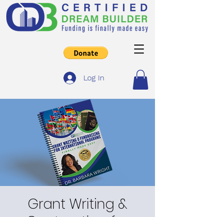
Log In
Grant Writing &