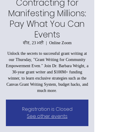
Contracting for
Manifesting Millions:
Pay What You Can
Events
ਵੀਰ, 23 ਮਈ
  |  
Online Zoom
Unlock the secrets to successful grant writing at
our Thursday, "Grant Writing for Community
Empowerment Even." Join Dr. Barbara Wright, a
30-year grant writer and $100M+ funding
winner, to learn exclusive strategies such as the
Canvas Grant Writing System, budget hacks, and
much more.
Registration is Closed
See other events