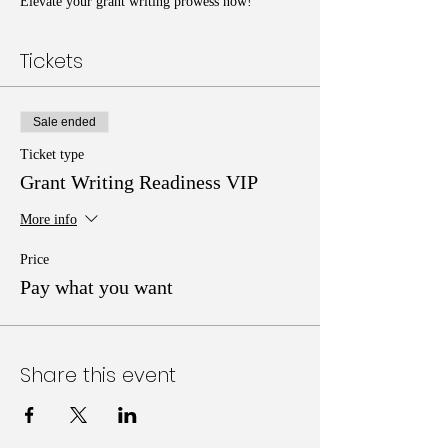
Elevate your grant writing prowess now!
Tickets
Sale ended
Ticket type
Grant Writing Readiness VIP
More info
Price
Pay what you want
Share this event