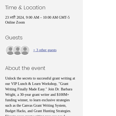
Time & Location
23 ਮਈ 2024, 9:00 AM – 10:00 AM GMT-5
Online Zoom
Guests
+ 3 other guests
About the event
Unlock the secrets to successful grant writing at 
our VIP Lunch & Learn Workshop, "Grant 
Writing Finally Made Easy." Join Dr. Barbara 
Wright, a 30-year grant writer and $100M+ 
funding winner, to learn exclusive strategies 
such as the Canvas Grant Writing System, 
Budget Hacks, and Grant Hunting Strategies. 