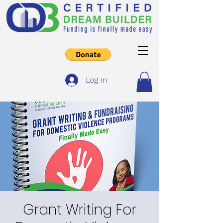
Log In
Grant Writing For