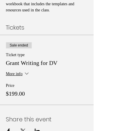
workbook that includes the templates and 
resources used in the class. 
Tickets
Sale ended
Ticket type
Grant Writing for DV
More info
Price
$199.00
Share this event