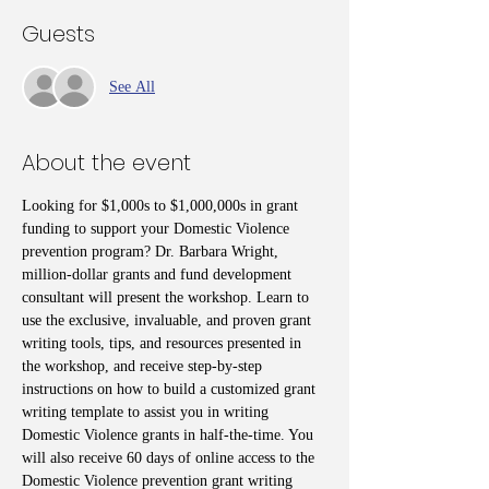
Guests
See All
About the event
Looking for $1,000s to $1,000,000s in grant 
funding to support your Domestic Violence 
prevention program? Dr. Barbara Wright, 
million-dollar grants and fund development 
consultant will present the workshop. Learn to 
use the exclusive, invaluable, and proven grant 
writing tools, tips, and resources presented in 
the workshop, and receive step-by-step 
instructions on how to build a customized grant 
writing template to assist you in writing 
Domestic Violence grants in half-the-time. You 
will also receive 60 days of online access to the 
Domestic Violence prevention grant writing 