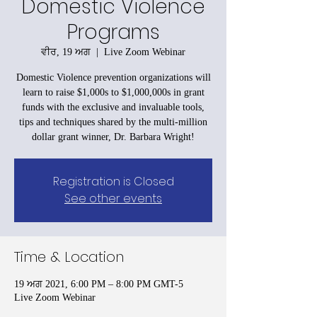
Domestic Violence
Programs
ਵੀਰ, 19 ਅਗ
  |  
Live Zoom Webinar
Domestic Violence prevention organizations will
learn to raise $1,000s to $1,000,000s in grant
funds with the exclusive and invaluable tools,
tips and techniques shared by the multi-million
dollar grant winner, Dr. Barbara Wright!
Registration is Closed
See other events
Time & Location
19 ਅਗ 2021, 6:00 PM – 8:00 PM GMT-5
Live Zoom Webinar