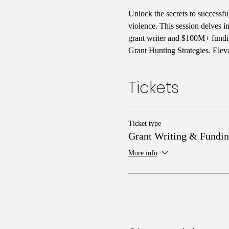
Unlock the secrets to successfu
violence. This session delves i
grant writer and $100M+ fundin
Grant Hunting Strategies. Elev
Tickets
Ticket type
Grant Writing & Fundin
More info