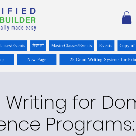
lasses/Events
ਸੇਵਾਵਾਂ
MasterClasses/Events
Events
Copy of
op
New Page
25 Grant Writing Systems for Pri
 Writing for Do
lence Programs: