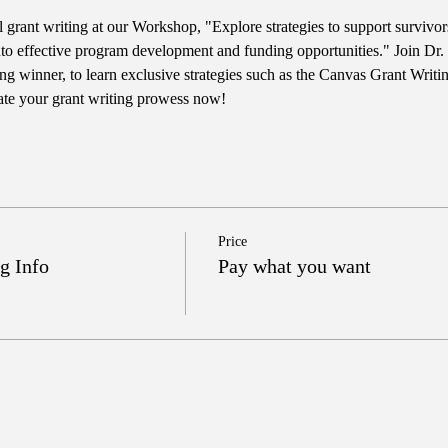
l grant writing at our Workshop, "Explore strategies to support survivo
nto effective program development and funding opportunities." Join Dr.
g winner, to learn exclusive strategies such as the Canvas Grant Writ
ate your grant writing prowess now!
Price
g Info
Pay what you want