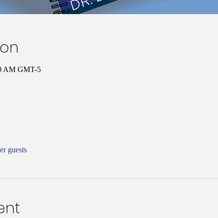
ion
:00 AM GMT-5
er guests
ent