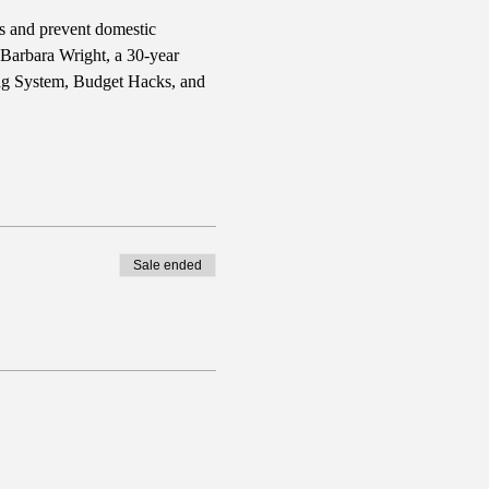
rs and prevent domestic 
 Barbara Wright, a 30-year 
ing System, Budget Hacks, and 
Sale ended