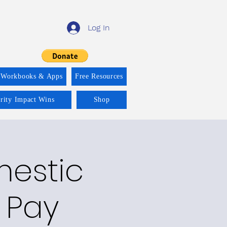
Log In
 Workbooks & Apps
Free Resources
ority Impact Wins
Shop
mestic
 Pay