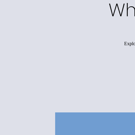
Wh
Explo