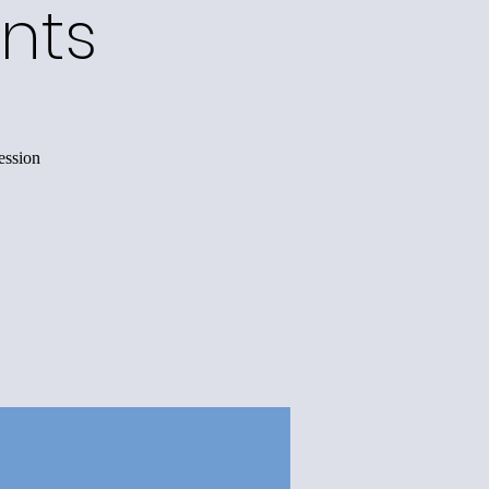
nts
ession