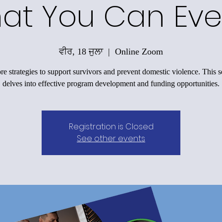
at You Can Eve
ਵੀਰ, 18 ਜੁਲਾ
  |  
Online Zoom
re strategies to support survivors and prevent domestic violence. This s
delves into effective program development and funding opportunities.
Registration is Closed
See other events