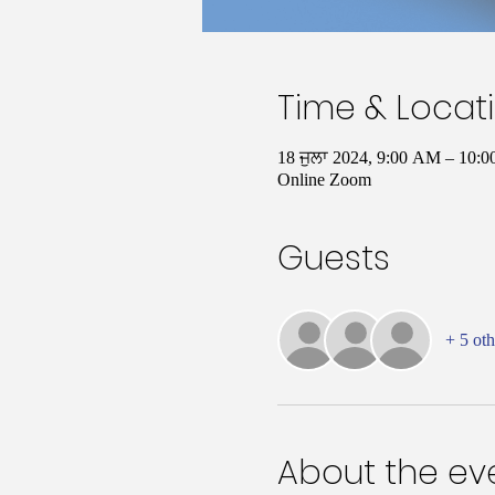
Time & Locat
18 ਜੁਲਾ 2024, 9:00 AM – 10
Online Zoom
Guests
+ 5 oth
About the ev