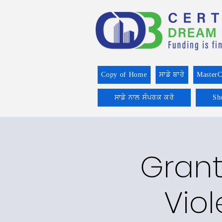
Copy of Home
ਸਾਡੇ ਬਾਰੇ
MasterC
ਸਾਡੇ ਨਾਲ ਸੰਪਰਕ ਕਰੋ
Sh
Grant
Vio