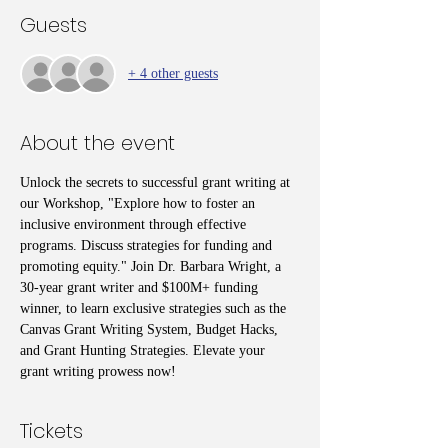
Guests
+ 4 other guests
About the event
Unlock the secrets to successful grant writing at 
our Workshop, "Explore how to foster an 
inclusive environment through effective 
programs. Discuss strategies for funding and 
promoting equity." Join Dr. Barbara Wright, a 
30-year grant writer and $100M+ funding 
winner, to learn exclusive strategies such as the 
Canvas Grant Writing System, Budget Hacks, 
and Grant Hunting Strategies. Elevate your 
grant writing prowess now!
Tickets