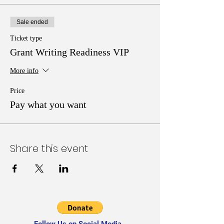
Sale ended
Ticket type
Grant Writing Readiness VIP
More info
Price
Pay what you want
Share this event
Follow Us on Social Media