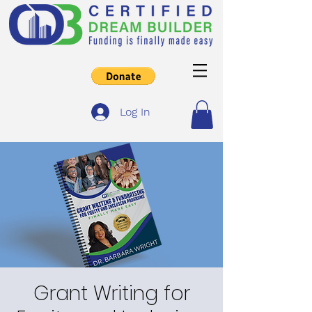
Log In
Grant Writing for