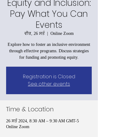
Equity and Inclusion:
Pay What You Can
Events
ਵੀਰ, 26 ਸਤੰ
  |  
Online Zoom
Explore how to foster an inclusive environment
through effective programs. Discuss strategies
for funding and promoting equity.
Registration is Closed
See other events
Time & Location
26 ਸਤੰ 2024, 8:30 AM – 9:30 AM GMT-5
Online Zoom