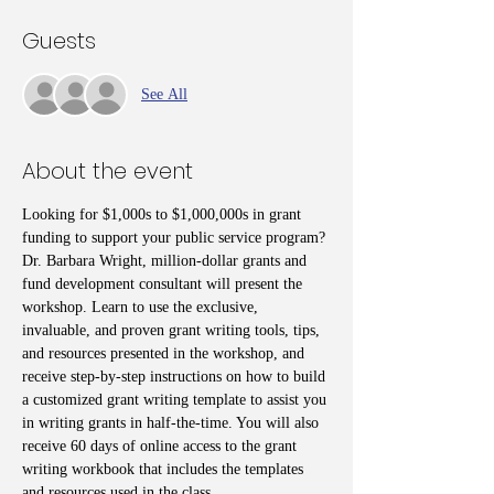
Guests
See All
About the event
Looking for $1,000s to $1,000,000s in grant 
funding to support your public service program? 
Dr. Barbara Wright, million-dollar grants and 
fund development consultant will present the 
workshop. Learn to use the exclusive, 
invaluable, and proven grant writing tools, tips, 
and resources presented in the workshop, and 
receive step-by-step instructions on how to build 
a customized grant writing template to assist you 
in writing grants in half-the-time. You will also 
receive 60 days of online access to the grant 
writing workbook that includes the templates 
and resources used in the class. 