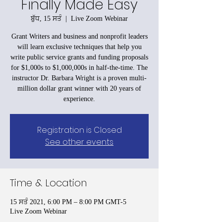
Finally Made Easy
ਬੁੱਧ, 15 ਸਤੰ
  |  
Live Zoom Webinar
Grant Writers and business and nonprofit leaders
will learn exclusive techniques that help you
write public service grants and funding proposals
for $1,000s to $1,000,000s in half-the-time. The
instructor Dr. Barbara Wright is a proven multi-
million dollar grant winner with 20 years of
experience.
Registration is Closed
See other events
Time & Location
15 ਸਤੰ 2021, 6:00 PM – 8:00 PM GMT-5
Live Zoom Webinar