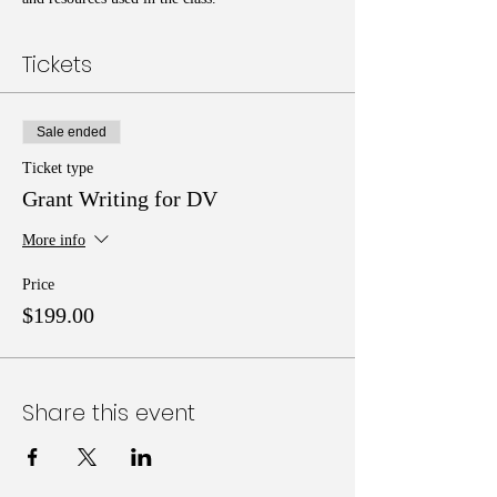
Tickets
Sale ended
Ticket type
Grant Writing for DV
More info
Price
$199.00
Share this event