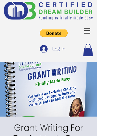
Log In
Grant Writing For