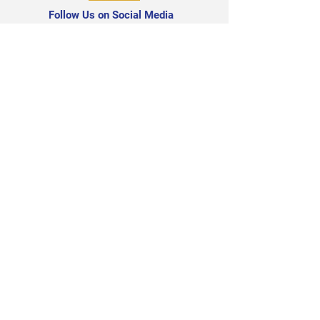
Follow Us on Social Media