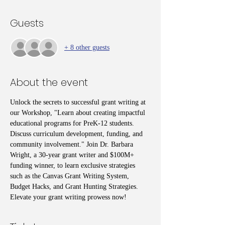
Guests
+ 8 other guests
About the event
Unlock the secrets to successful grant writing at 
our Workshop, "Learn about creating impactful 
educational programs for PreK-12 students. 
Discuss curriculum development, funding, and 
community involvement." Join Dr. Barbara 
Wright, a 30-year grant writer and $100M+ 
funding winner, to learn exclusive strategies 
such as the Canvas Grant Writing System, 
Budget Hacks, and Grant Hunting Strategies. 
Elevate your grant writing prowess now!