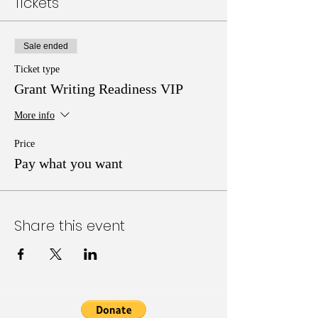
Tickets
Sale ended
Ticket type
Grant Writing Readiness VIP
More info
Price
Pay what you want
Share this event