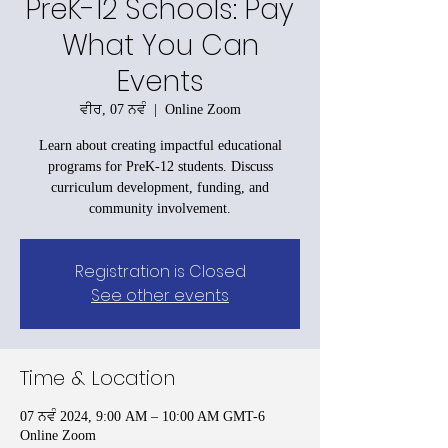
PreK-12 Schools: Pay
What You Can
Events
ਵੀਰ, 07 ਨਵੰ
  |  
Online Zoom
Learn about creating impactful educational
programs for PreK-12 students. Discuss
curriculum development, funding, and
community involvement.
Registration is Closed
See other events
Time & Location
07 ਨਵੰ 2024, 9:00 AM – 10:00 AM GMT-6
Online Zoom