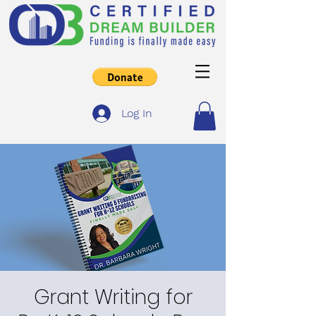
Log In
Grant Writing for