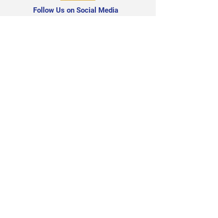
Follow Us on Social Media