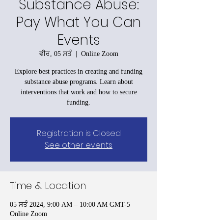
Substance Abuse:
Pay What You Can
Events
ਵੀਰ, 05 ਸਤੰ
  |  
Online Zoom
Explore best practices in creating and funding
substance abuse programs. Learn about
interventions that work and how to secure
funding.
Registration is Closed
See other events
Time & Location
05 ਸਤੰ 2024, 9:00 AM – 10:00 AM GMT-5
Online Zoom