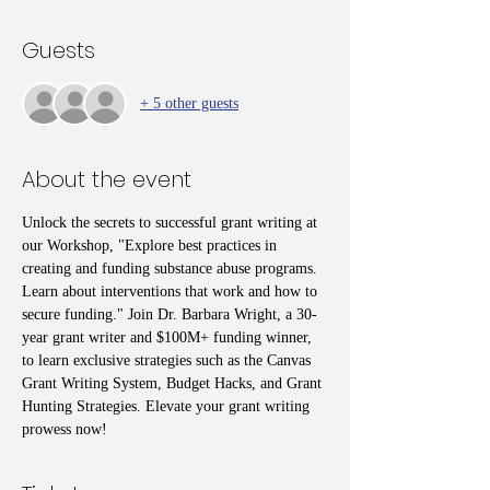
Guests
+ 5 other guests
About the event
Unlock the secrets to successful grant writing at 
our Workshop, "Explore best practices in 
creating and funding substance abuse programs. 
Learn about interventions that work and how to 
secure funding." Join Dr. Barbara Wright, a 30-
year grant writer and $100M+ funding winner, 
to learn exclusive strategies such as the Canvas 
Grant Writing System, Budget Hacks, and Grant 
Hunting Strategies. Elevate your grant writing 
prowess now!