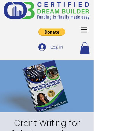
Log In
Grant Writing for