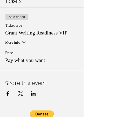
Tickets
Sale ended
Ticket type
Grant Writing Readiness VIP
More info
Price
Pay what you want
Share this event