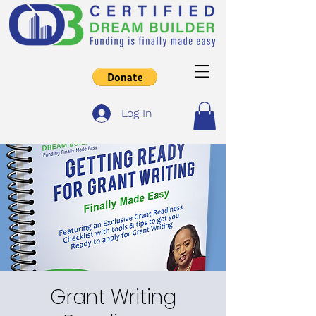
Log In
Grant Writing