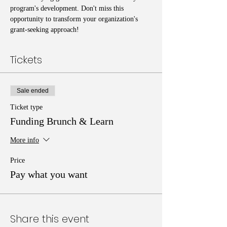
program's development. Don't miss this 
opportunity to transform your organization's 
grant-seeking approach!
Tickets
Sale ended
Ticket type
Funding Brunch & Learn
More info
Price
Pay what you want
Share this event