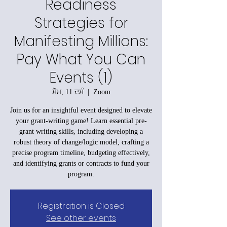
Readiness
Strategies for
Manifesting Millions:
Pay What You Can
Events (1)
ਸੋਮ, 11 ਦਸੰ
  |  
Zoom
Join us for an insightful event designed to elevate
your grant-writing game! Learn essential pre-
grant writing skills, including developing a
robust theory of change/logic model, crafting a
precise program timeline, budgeting effectively,
and identifying grants or contracts to fund your
program.
Registration is Closed
See other events