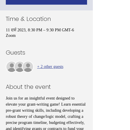
Time & Location
11 ਦਸੰ 2023, 8:30 PM – 9:30 PM GMT-6
Zoom
Guests
+ 2 other guests
About the event
Join us for an insightful event designed to 
elevate your grant-writing game! Learn essential 
pre-grant writing skills, including developing a 
robust theory of change/logic model, crafting a 
precise program timeline, budgeting effectively, 
and identifying grants or contracts to fund your 