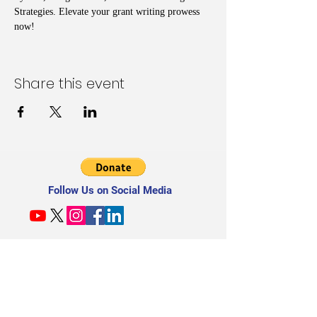
Strategies. Elevate your grant writing prowess 
now!
Share this event
Follow Us on Social Media