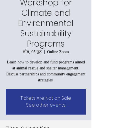
Workshop for
Climate and
Environmental
Sustainability
Programs
ਵੀਰ, 05 ਜੂਨ
  |  
Online Zoom
Learn how to develop and fund programs aimed
at animal rescue and shelter management.
Discuss partnerships and community engagement
strategies.
Tickets Are Not on Sale
See other events