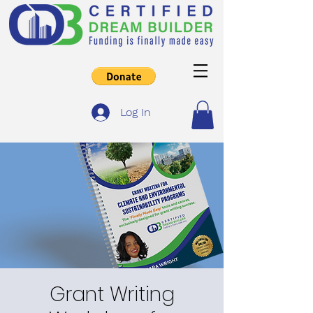
Log In
Grant Writing