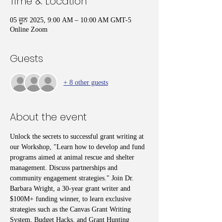
Time & Location
05 ਜੂਨ 2025, 9:00 AM – 10:00 AM GMT-5
Online Zoom
Guests
+ 8 other guests
About the event
Unlock the secrets to successful grant writing at 
our Workshop, "Learn how to develop and fund 
programs aimed at animal rescue and shelter 
management. Discuss partnerships and 
community engagement strategies." Join Dr. 
Barbara Wright, a 30-year grant writer and 
$100M+ funding winner, to learn exclusive 
strategies such as the Canvas Grant Writing 
System, Budget Hacks, and Grant Hunting 