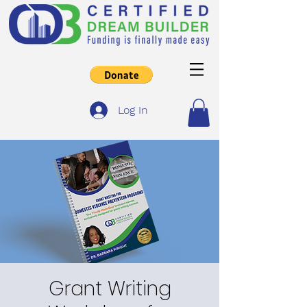
Log In
Grant Writing