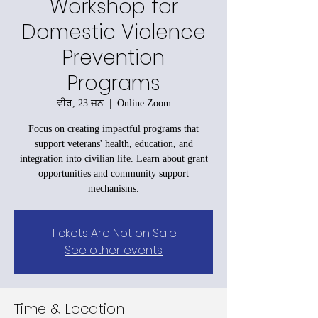
Workshop for
Domestic Violence
Prevention
Programs
ਵੀਰ, 23 ਜਨ
  |  
Online Zoom
Focus on creating impactful programs that
support veterans' health, education, and
integration into civilian life. Learn about grant
opportunities and community support
mechanisms.
Tickets Are Not on Sale
See other events
Time & Location