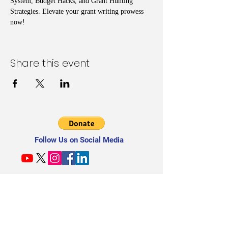
System, Budget Hacks, and Grant Hunting 
Strategies. Elevate your grant writing prowess 
now!
Share this event
Follow Us on Social Media