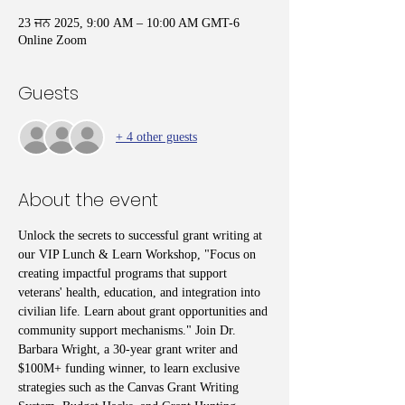
23 ਜਨ 2025, 9:00 AM – 10:00 AM GMT-6
Online Zoom
Guests
+ 4 other guests
About the event
Unlock the secrets to successful grant writing at 
our VIP Lunch & Learn Workshop, "Focus on 
creating impactful programs that support 
veterans' health, education, and integration into 
civilian life. Learn about grant opportunities and 
community support mechanisms." Join Dr. 
Barbara Wright, a 30-year grant writer and 
$100M+ funding winner, to learn exclusive 
strategies such as the Canvas Grant Writing 