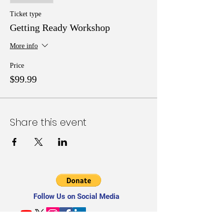
Readiness, Budget, and Sustainability Readiness;
and Tools, Tips, and Techniques for building a
Ticket type
qualified & supportive grant writing team.
Getting Ready Workshop
More info
Price
$99.99
Share this event
Follow Us on Social Media