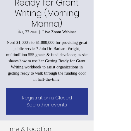
Ready for Grant
Writing (Morning
Manna)
ਸੋਮ, 22 ਅਗ
  |  
Live Zoom Webinar
Need $1,000's to $1,000,000 for providing great
public service? Join Dr. Barbara Wright,
multimillion $$$ grants & fund developer, as she
shares how to use her Getting Ready for Grant
Writing workbook to assist organizations in
getting ready to walk through the funding door
in half-the-time.
Registration is Closed
See other events
Time & Location