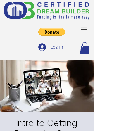
Log In
Intro to Getting