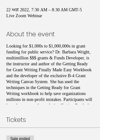
22 ਅਗ 2022, 7:30 AM – 8:30 AM GMT-5
Live Zoom Webinar
About the event
Looking for $1,000s to $1,000,000s in grant
funding for public service? Dr. Barbara Wright,
multimillion $$$ grants & Funds Developer, is
the instructor and author of the Getting Ready
for Grant Writing Finally Made Easy Workbook
and the developer of the exclusive B-4 Grant
Writing Canvas System. She has used the
techniques in the Getting Ready for Grant
Writing workbook to help save organizations
millions in non-profit mistakes. Participants will
learn how to use the exclusive Getting Ready for
Grant Writing Workbook to recognize if they or
the organizations they serve have taken the seven
Tickets
steps necessary to become grant ready. Additional
topics introduced include Organizational
Readiness, Branding, Collaborative Partner
Sale ended