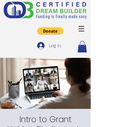
Log In
Intro to Grant