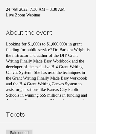
24 ਅਗ 2022, 7:30 AM – 8:30 AM
Live Zoom Webinar
About the event
Looking for $1,000s to $1,000,000s in grant
funding for public service? Dr. Barbara Wright is
the instructor and author of the DIY Grant
Writing Finally Made Easy Workbook and the
developer of the exclusive B-4 Grant Writing
Canvas System. She has used the techniques in
the Grant Writing Finally Made Easy workbook
and the B-4 Grant Writing Canvas System to
assist organizations like Kansas City Public
Schools in winning $$$ millions in funding and
donations. Participants will learn how to use the
exclusive workbook and Grant Writing system to
determine if they can write the grants themselves
Tickets
or recognize how a grant writer can assist them.
Then provide the assistance that the grant writers
may need to expedite the process. Additional
Sale ended