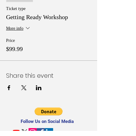
topics introduced include What Grant Writers
Must Know; Locating Grants; Scalable Budget
Ticket type
Building; and other real Tools, Tips, and
Getting Ready Workshop
Techniques for Grant Writing in Half-the Time.
More info
Price
$99.99
Share this event
Follow Us on Social Media