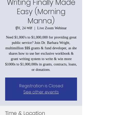
Writing Finally Made
Easy (Morning
Manna)
ਬੁੱਧ, 24 ਅਗ
  |  
Live Zoom Webinar
Need $1,000's to $1,000,000 for providing great
public service? Join Dr. Barbara Wright,
multimillion $$$ grants & fund developer, as she
shares how to use her exclusive workbook &
grant writing system to write & win more
$1000s to $1,000,000s in grants, contracts, loans,
or donations.
Registration is Closed
See other events
Time & Location