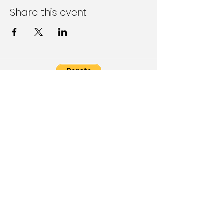
Share this event
Follow Us on Social Media