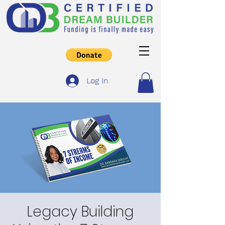
Log In
Legacy Building