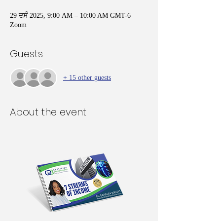
29 ਦਸੰ 2025, 9:00 AM – 10:00 AM GMT-6
Zoom
Guests
+ 15 other guests
About the event