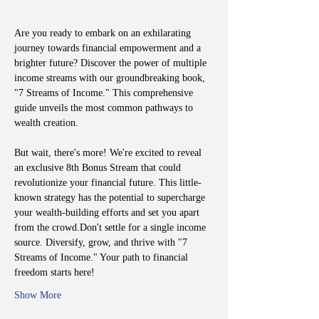
Are you ready to embark on an exhilarating 
journey towards financial empowerment and a 
brighter future? Discover the power of multiple 
income streams with our groundbreaking book, 
"7 Streams of Income." This comprehensive 
guide unveils the most common pathways to 
wealth creation.
But wait, there's more! We're excited to reveal 
an exclusive 8th Bonus Stream that could 
revolutionize your financial future. This little-
known strategy has the potential to supercharge 
your wealth-building efforts and set you apart 
from the crowd.Don't settle for a single income 
source. Diversify, grow, and thrive with "7 
Streams of Income." Your path to financial 
freedom starts here!
Show More