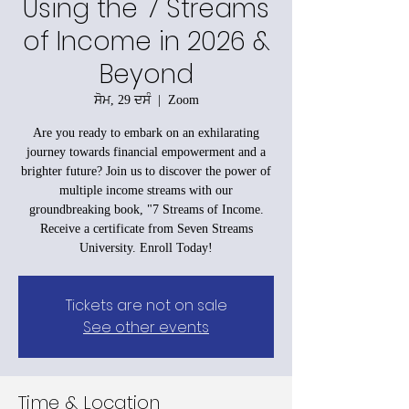
Using the 7 Streams
of Income in 2026 &
Beyond
ਸੋਮ, 29 ਦਸੰ
  |  
Zoom
Are you ready to embark on an exhilarating
journey towards financial empowerment and a
brighter future? Join us to discover the power of
multiple income streams with our
groundbreaking book, "7 Streams of Income.
Receive a certificate from Seven Streams
University. Enroll Today!
Tickets are not on sale
See other events
Time & Location