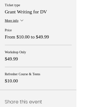
Ticket type
Grant Writing for DV
More info
Price
From $10.00 to $49.99
Workshop Only
$49.99
Refresher Course & Teens
$10.00
Share this event