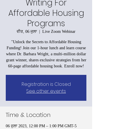
Writing For
Affordable Housing
Programs
ਵੀਰ, 06 ਜੁਲਾ
  |  
Live Zoom Webinar
"Unlock the Secrets to Affordable Housing
Funding! Join our 1-hour lunch and learn course
where Dr. Barbara Wright, a multi-million dollar
grant winner, shares exclusive strategies from her
60-page affordable housing book. Enroll now!
Registration is Closed
See other events
Time & Location
06 ਜੁਲਾ 2023, 12:00 PM – 1:00 PM GMT-5