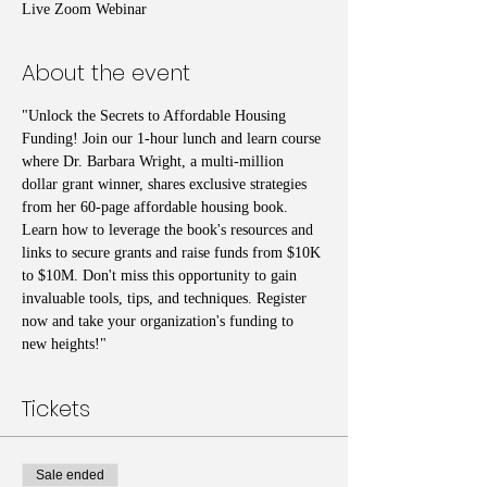
Live Zoom Webinar
About the event
"Unlock the Secrets to Affordable Housing 
Funding! Join our 1-hour lunch and learn course 
where Dr. Barbara Wright, a multi-million 
dollar grant winner, shares exclusive strategies 
from her 60-page affordable housing book. 
Learn how to leverage the book's resources and 
links to secure grants and raise funds from $10K 
to $10M. Don't miss this opportunity to gain 
invaluable tools, tips, and techniques. Register 
now and take your organization's funding to 
new heights!"
Tickets
Sale ended