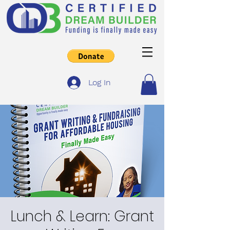
Log In
Lunch & Learn: Grant