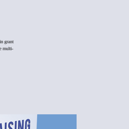
in grant
e multi-