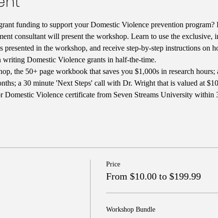
ent
rant funding to support your Domestic Violence prevention program? D
ent consultant will present the workshop. Learn to use the exclusive, i
ces presented in the workshop, and receive step-by-step instructions on 
n writing Domestic Violence grants in half-the-time. 
op, the 50+ page workbook that saves you $1,000s in research hours; 
s; a 30 minute 'Next Steps' call with Dr. Wright that is valued at $100
or Domestic Violence certificate from Seven Streams University within 3
Price
From $10.00 to $199.99
Workshop Bundle