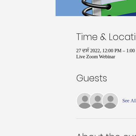
Time & Locat
27 ਦਸੰ 2022, 12:00 PM – 1:
Live Zoom Webinar
Guests
See Al