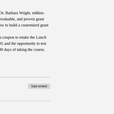
r. Barbara Wright, million-
nvaluable, and proven grant 
how to build a customized grant 
a coupon to retake the Lunch 
; and the opportunity to test 
0 days of taking the course.
Sale ended