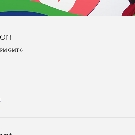
ion
00 PM GMT-6
l