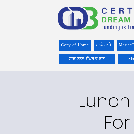
Copy of Home
ਸਾਡੇ ਬਾਰੇ
MasterC
ਸਾਡੇ ਨਾਲ ਸੰਪਰਕ ਕਰੋ
Sh
Lunch 
For