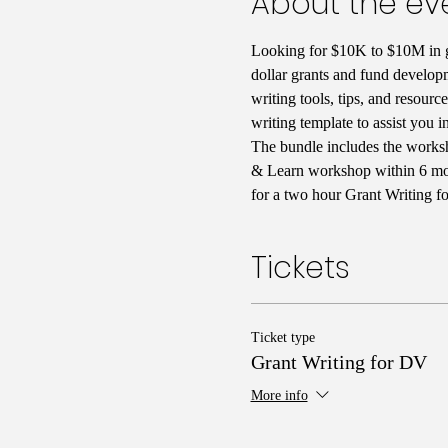
About the ev
Looking for $10K to $10M in g
dollar grants and fund developm
writing tools, tips, and resour
writing template to assist you i
The bundle includes the worksh
& Learn workshop within 6 month
for a two hour Grant Writing f
Tickets
Ticket type
Grant Writing for DV
More info