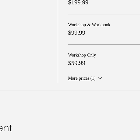
$199.99
Workshop & Workbook
$99.99
Workshop Only
$59.99
More prices (1)
ent