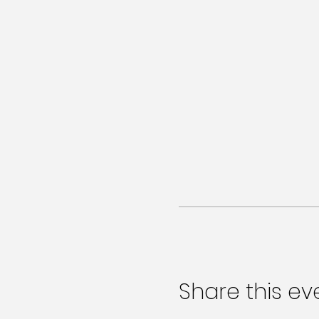
Share this ev