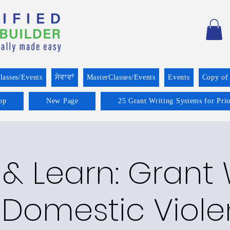
lasses/Events
ਸੇਵਾਵਾਂ
MasterClasses/Events
Events
Copy of
op
New Page
25 Grant Writing Systems for Pri
& Learn: Grant 
 Domestic Viol