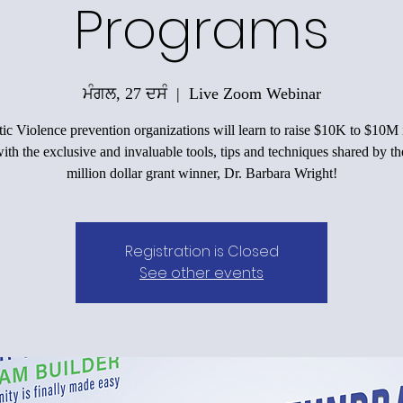
Programs
ਮੰਗਲ, 27 ਦਸੰ
  |  
Live Zoom Webinar
c Violence prevention organizations will learn to raise $10K to $10M 
ith the exclusive and invaluable tools, tips and techniques shared by th
million dollar grant winner, Dr. Barbara Wright!
Registration is Closed
See other events