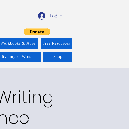
Log In
 Workbooks & Apps
Free Resources
ority Impact Wins
Shop
Writing
ence