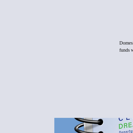
Domesti
funds w