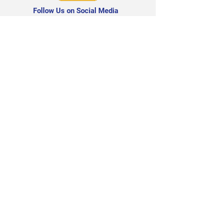
Follow Us on Social Media