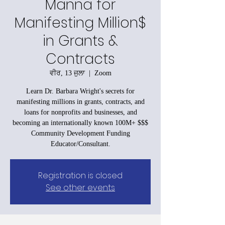
Manna for
Manifesting Million$
in Grants &
Contracts
ਵੀਰ, 13 ਜੁਲਾ
  |  
Zoom
Learn Dr. Barbara Wright's secrets for
manifesting millions in grants, contracts, and
loans for nonprofits and businesses, and
becoming an internationally known 100M+ $$$
Community Development Funding
Educator/Consultant.
Registration is closed
See other events