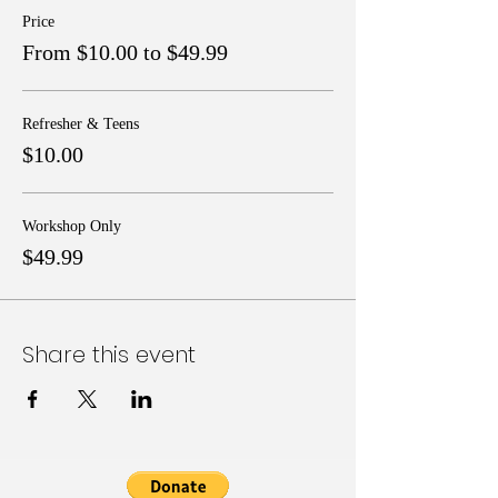
Price
From $10.00 to $49.99
Refresher & Teens
$10.00
Workshop Only
$49.99
Share this event