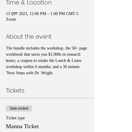
Time & Location
13 ਜੁਲਾ 2023, 12:00 PM – 1:00 PM GMT-5
Zoom
About the event
The bundle includes the workshop, the 50+ page 
workbook that saves you $1,000s in research 
hours; a coupon to retake the Lunch & Learn 
workshop within 6 months; and a 30 minute 
'Next Steps with Dr. Wright.
Tickets
Sale ended
Ticket type
Manna Ticket