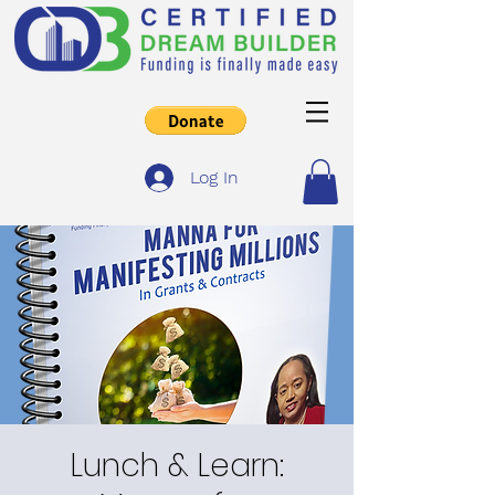
Log In
Lunch & Learn: