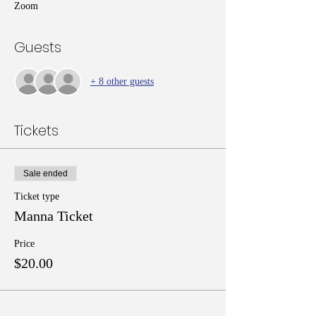
Zoom
Guests
+ 8 other guests
Tickets
Sale ended
Ticket type
Manna Ticket
Price
$20.00