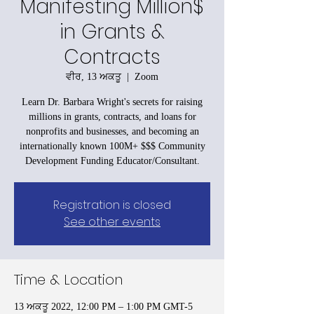
Manifesting Million$
in Grants &
Contracts
ਵੀਰ, 13 ਅਕਤੂ
  |  
Zoom
Learn Dr. Barbara Wright's secrets for raising
millions in grants, contracts, and loans for
nonprofits and businesses, and becoming an
internationally known 100M+ $$$ Community
Development Funding Educator/Consultant.
Registration is closed
See other events
Time & Location
13 ਅਕਤੂ 2022, 12:00 PM – 1:00 PM GMT-5