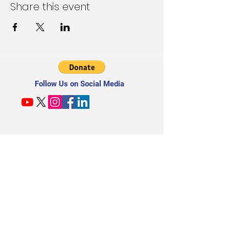
Share this event
Follow Us on Social Media