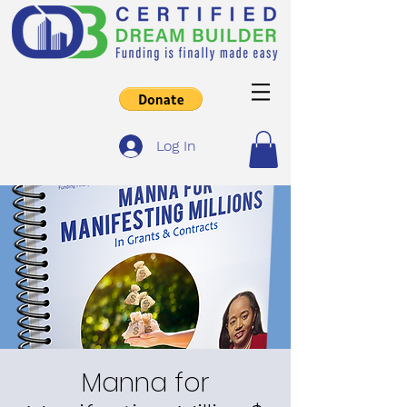
Log In
Manna for