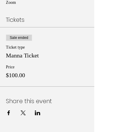
Zoom
Tickets
Sale ended
Ticket type
Manna Ticket
Price
$100.00
Share this event