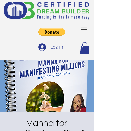
Log In
Manna for