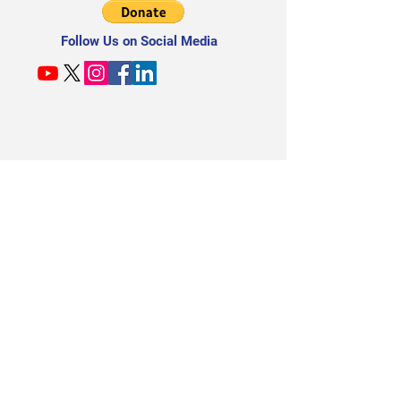
Follow Us on Social Media