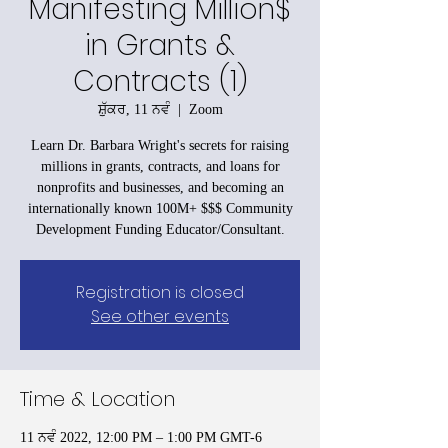
Manifesting Million$
in Grants &
Contracts (1)
ਸ਼ੁੱਕਰ, 11 ਨਵੰ
  |  
Zoom
Learn Dr. Barbara Wright's secrets for raising
millions in grants, contracts, and loans for
nonprofits and businesses, and becoming an
internationally known 100M+ $$$ Community
Development Funding Educator/Consultant.
Registration is closed
See other events
Time & Location
11 ਨਵੰ 2022, 12:00 PM – 1:00 PM GMT-6