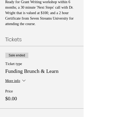
Ready for Grant Writing workshop within 6 
months; a 30 minute 'Next Steps' call with Dr. 
Wright that is valued at $100; and a 2 hour 
Certificate from Seven Streams University for 
attending the course.
Tickets
Sale ended
Ticket type
Funding Brunch & Learn
More info
Price
$0.00