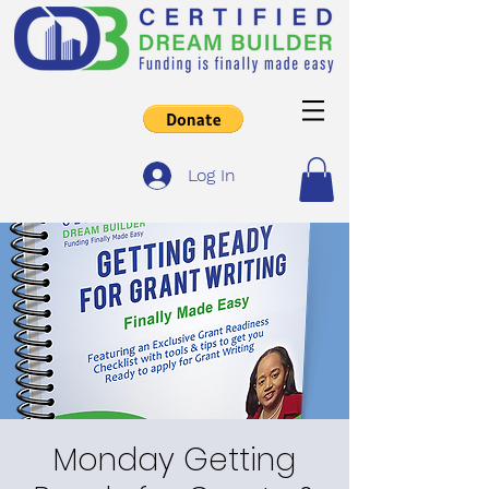
Log In
Monday Getting