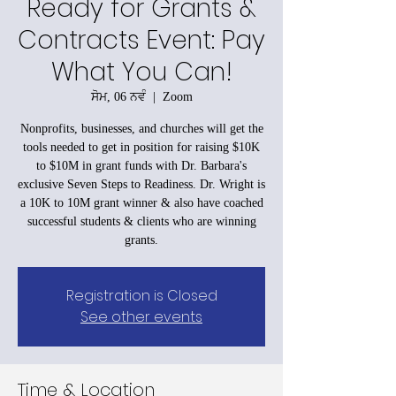
Ready for Grants &
Contracts Event: Pay
What You Can!
ਸੋਮ, 06 ਨਵੰ
  |  
Zoom
Nonprofits, businesses, and churches will get the
tools needed to get in position for raising $10K
to $10M in grant funds with Dr. Barbara's
exclusive Seven Steps to Readiness. Dr. Wright is
a 10K to 10M grant winner & also have coached
successful students & clients who are winning
grants.
Registration is Closed
See other events
Time & Location