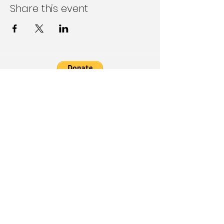
Share this event
Follow Us on Social Media