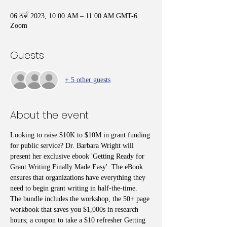
06 ਨਵੰ 2023, 10:00 AM – 11:00 AM GMT-6
Zoom
Guests
+ 5 other guests
About the event
Looking to raise $10K to $10M in grant funding 
for public service? Dr. Barbara Wright will 
present her exclusive ebook 'Getting Ready for 
Grant Writing Finally Made Easy'. The eBook 
ensures that organizations have everything they 
need to begin grant writing in half-the-time. 
The bundle includes the workshop, the 50+ page 
workbook that saves you $1,000s in research 
hours; a coupon to take a $10 refresher Getting 