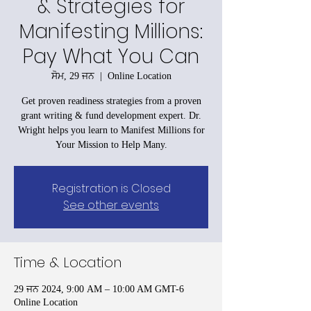
& Strategies for
Manifesting Millions:
Pay What You Can
ਸੋਮ, 29 ਜਨ
  |  
Online Location
Get proven readiness strategies from a proven
grant writing & fund development expert. Dr.
Wright helps you learn to Manifest Millions for
Your Mission to Help Many.
Registration is Closed
See other events
Time & Location
29 ਜਨ 2024, 9:00 AM – 10:00 AM GMT-6
Online Location