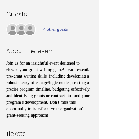
Guests
+ 4 other guests
About the event
Join us for an insightful event designed to 
elevate your grant-writing game! Learn essential 
pre-grant writing skills, including developing a 
robust theory of change/logic model, crafting a 
precise program timeline, budgeting effectively, 
and identifying grants or contracts to fund your 
program's development. Don't miss this 
opportunity to transform your organization's 
grant-seeking approach!
Tickets