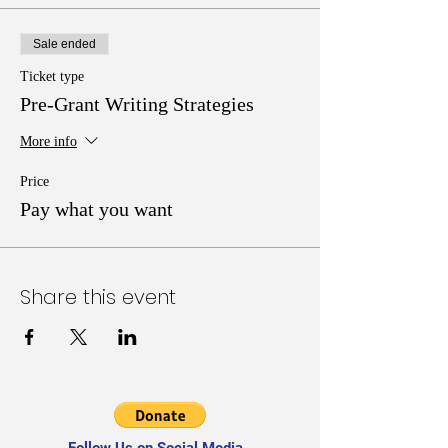
Sale ended
Ticket type
Pre-Grant Writing Strategies
More info
Price
Pay what you want
Share this event
Follow Us on Social Media