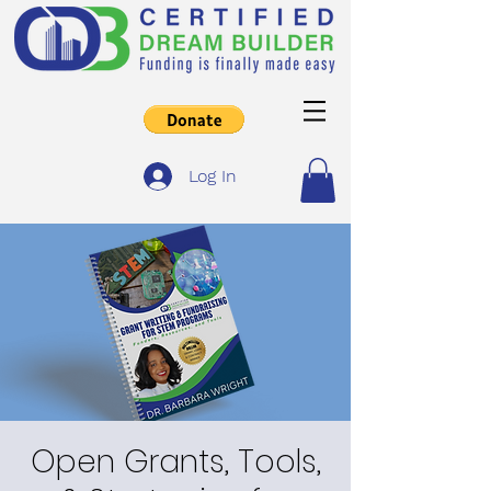
Log In
Open Grants, Tools,