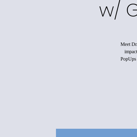
w/ G
Meet Dr.
impact
PopUps w