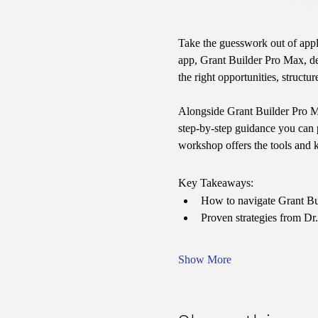
Take the guesswork out of appl
app, Grant Builder Pro Max, des
the right opportunities, struct
Alongside Grant Builder Pro Max
step-by-step guidance you can p
workshop offers the tools and 
Key Takeaways:
How to navigate Grant Bui
Proven strategies from Dr.
Show More