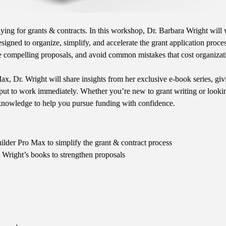
ying for grants & contracts. In this workshop, Dr. Barbara Wright will 
igned to organize, simplify, and accelerate the grant application proces
ure compelling proposals, and avoid common mistakes that cost organizat
, Dr. Wright will share insights from her exclusive e-book series, givi
ut to work immediately. Whether you’re new to grant writing or looking 
knowledge to help you pursue funding with confidence.
lder Pro Max to simplify the grant & contract process
 Wright’s books to strengthen proposals