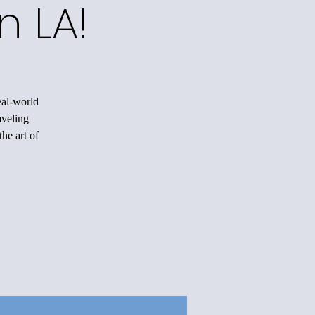
n LA!
eal-world
aveling
he art of