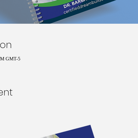
ion
 PM GMT-5
ent