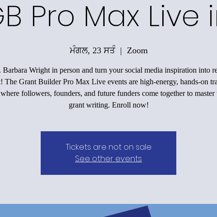
B Pro Max Live i
ਮੰਗਲ, 23 ਸਤੰ
  |  
Zoom
 Barbara Wright in person and turn your social media inspiration into r
! The Grant Builder Pro Max Live events are high-energy, hands-on tr
here followers, founders, and future funders come together to master t
grant writing. Enroll now!
Tickets are not on sale
See other events