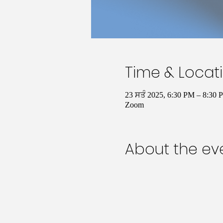
Time & Locat
23 ਸਤੰ 2025, 6:30 PM – 8:30
Zoom
About the ev