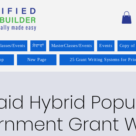
lasses/Events
ਸੇਵਾਵਾਂ
MasterClasses/Events
Events
Copy of
op
New Page
25 Grant Writing Systems for Pri
aid Hybrid Popu
nment Grant W