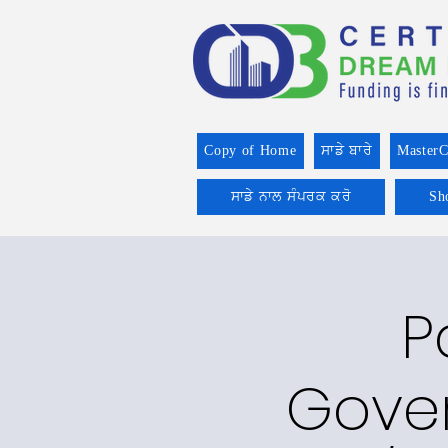
Copy of Home
ਸਾਡੇ ਬਾਰੇ
MasterC
ਸਾਡੇ ਨਾਲ ਸੰਪਰਕ ਕਰੋ
Sh
P
Gover