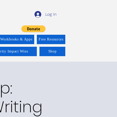
Log In
 Workbooks & Apps
Free Resources
ority Impact Wins
Shop
p:
riting