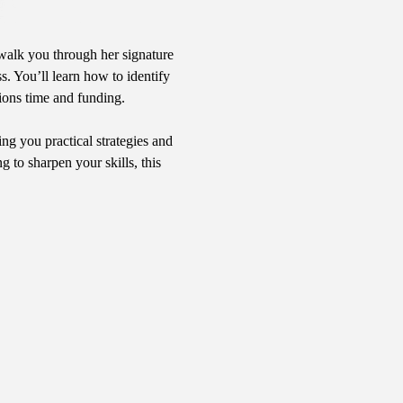
walk you through her signature 
s. You’ll learn how to identify 
ions time and funding.
ng you practical strategies and 
to sharpen your skills, this 