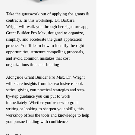
Take the guesswork out of applying for grants & 
contracts. In this workshop, Dr. Barbara 
Wright will walk you through her signature app, 
Grant Builder Pro Max, designed to organize, 
simplify, and accelerate the grant application 
process. You’ll learn how to identify the right 
opportunities, structure compelling proposals, 
and avoid common mistakes that cost 
organizations time and funding.
Alongside Grant Builder Pro Max, Dr. Wright 
will share insights from her exclusive e-book 
series, giving you practical strategies and step-
by-step guidance you can put to work 
immediately. Whether you’re new to grant 
writing or looking to sharpen your skills, this 
workshop offers the tools and knowledge to help 
you pursue funding with confidence.