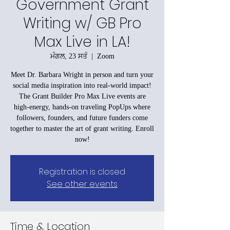
Government Grant
Writing w/ GB Pro
Max Live in LA!
ਮੰਗਲ, 23 ਸਤੰ
  |  
Zoom
Meet Dr. Barbara Wright in person and turn your
social media inspiration into real-world impact!
The Grant Builder Pro Max Live events are
high-energy, hands-on traveling PopUps where
followers, founders, and future funders come
together to master the art of grant writing. Enroll
now!
Registration is closed
See other events
Time & Location