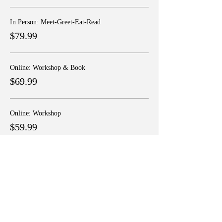
In Person: Meet-Greet-Eat-Read
$79.99
Online: Workshop & Book
$69.99
Online: Workshop
$59.99
More prices (1)
Share this event