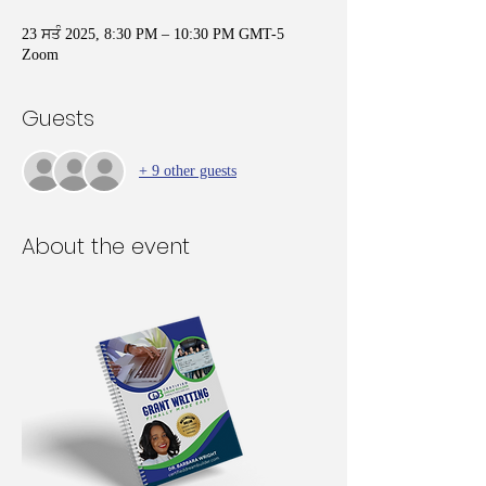
23 ਸਤੰ 2025, 8:30 PM – 10:30 PM GMT-5
Zoom
Guests
+ 9 other guests
About the event