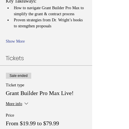
Key Takeaways:
How to navigate Grant Builder Pro Max to 
simplify the grant & contract process
Proven strategies from Dr. Wright’s books 
to strengthen proposals
Show More
Tickets
Sale ended
Ticket type
Grant Builder Pro Max Live!
More info
Price
From $19.99 to $79.99