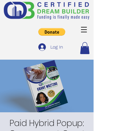
Log In
Paid Hybrid Popup: