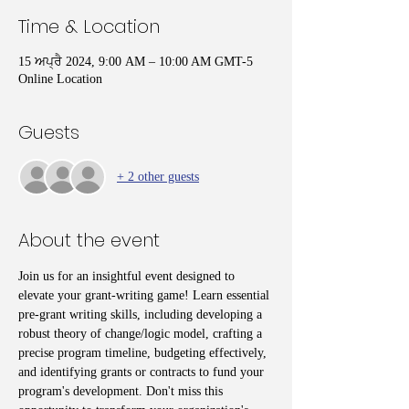
Time & Location
15 ਅਪ੍ਰੈ 2024, 9:00 AM – 10:00 AM GMT-5
Online Location
Guests
+ 2 other guests
About the event
Join us for an insightful event designed to 
elevate your grant-writing game! Learn essential 
pre-grant writing skills, including developing a 
robust theory of change/logic model, crafting a 
precise program timeline, budgeting effectively, 
and identifying grants or contracts to fund your 
program's development. Don't miss this 