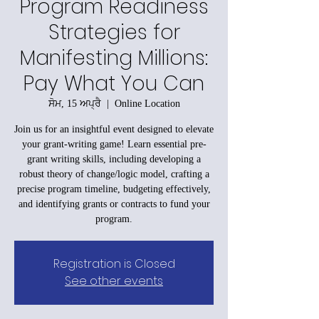
Program Readiness
Strategies for
Manifesting Millions:
Pay What You Can
ਸੋਮ, 15 ਅਪ੍ਰੈ
  |  
Online Location
Join us for an insightful event designed to elevate
your grant-writing game! Learn essential pre-
grant writing skills, including developing a
robust theory of change/logic model, crafting a
precise program timeline, budgeting effectively,
and identifying grants or contracts to fund your
program.
Registration is Closed
See other events