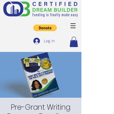
Log In
Pre-Grant Writing