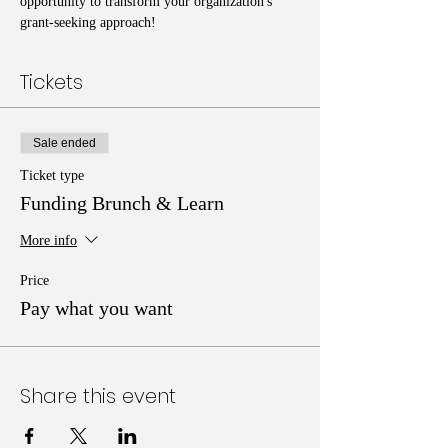
opportunity to transform your organization's 
grant-seeking approach!
Tickets
Sale ended
Ticket type
Funding Brunch & Learn
More info
Price
Pay what you want
Share this event