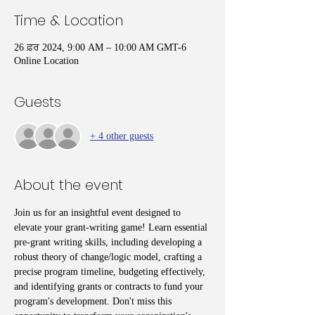
Time & Location
26 ਫ਼ਰ 2024, 9:00 AM – 10:00 AM GMT-6
Online Location
Guests
+ 4 other guests
About the event
Join us for an insightful event designed to 
elevate your grant-writing game! Learn essential 
pre-grant writing skills, including developing a 
robust theory of change/logic model, crafting a 
precise program timeline, budgeting effectively, 
and identifying grants or contracts to fund your 
program's development. Don't miss this 