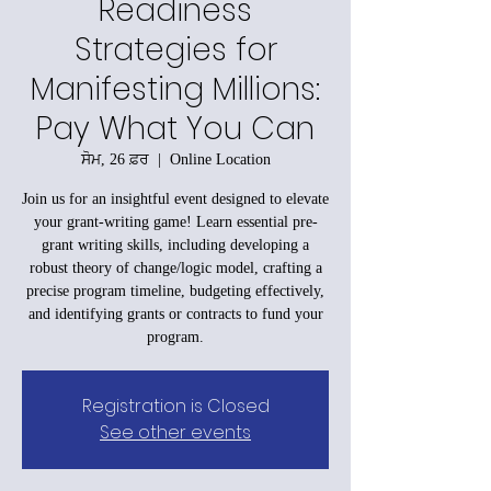
Readiness
Strategies for
Manifesting Millions:
Pay What You Can
ਸੋਮ, 26 ਫ਼ਰ
  |  
Online Location
Join us for an insightful event designed to elevate
your grant-writing game! Learn essential pre-
grant writing skills, including developing a
robust theory of change/logic model, crafting a
precise program timeline, budgeting effectively,
and identifying grants or contracts to fund your
program.
Registration is Closed
See other events