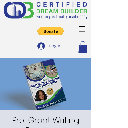
Log In
Pre-Grant Writing