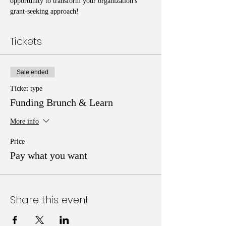
opportunity to transform your organization's 
grant-seeking approach!
Tickets
Sale ended
Ticket type
Funding Brunch & Learn
More info
Price
Pay what you want
Share this event