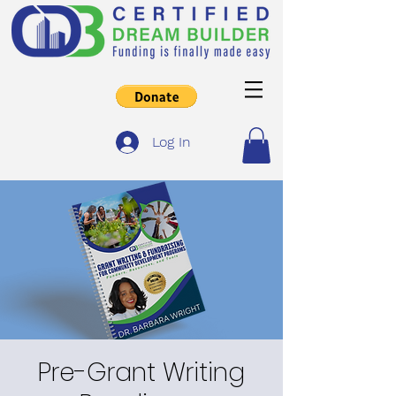
Log In
Pre-Grant Writing