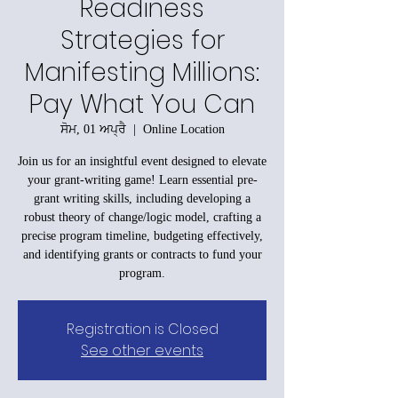
Readiness
Strategies for
Manifesting Millions:
Pay What You Can
ਸੋਮ, 01 ਅਪ੍ਰੈ
  |  
Online Location
Join us for an insightful event designed to elevate
your grant-writing game! Learn essential pre-
grant writing skills, including developing a
robust theory of change/logic model, crafting a
precise program timeline, budgeting effectively,
and identifying grants or contracts to fund your
program.
Registration is Closed
See other events