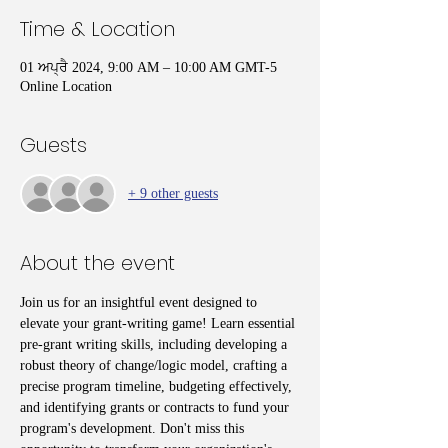
Time & Location
01 ਅਪ੍ਰੈ 2024, 9:00 AM – 10:00 AM GMT-5
Online Location
Guests
+ 9 other guests
About the event
Join us for an insightful event designed to 
elevate your grant-writing game! Learn essential 
pre-grant writing skills, including developing a 
robust theory of change/logic model, crafting a 
precise program timeline, budgeting effectively, 
and identifying grants or contracts to fund your 
program's development. Don't miss this 