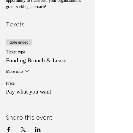
opportunity to transform your organization's 
grant-seeking approach!
Tickets
Sale ended
Ticket type
Funding Brunch & Learn
More info
Price
Pay what you want
Share this event