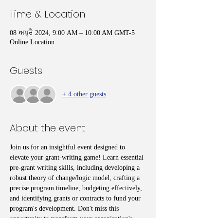
Time & Location
08 ਅਪ੍ਰੈ 2024, 9:00 AM – 10:00 AM GMT-5
Online Location
Guests
+ 4 other guests
About the event
Join us for an insightful event designed to 
elevate your grant-writing game! Learn essential 
pre-grant writing skills, including developing a 
robust theory of change/logic model, crafting a 
precise program timeline, budgeting effectively, 
and identifying grants or contracts to fund your 
program's development. Don't miss this 