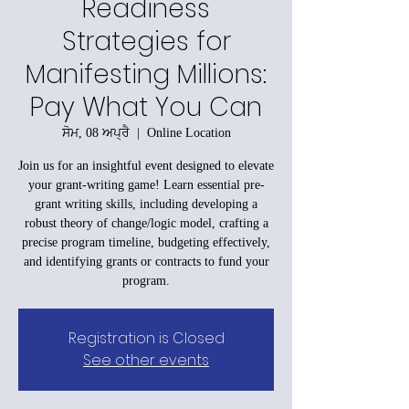
Readiness
Strategies for
Manifesting Millions:
Pay What You Can
ਸੋਮ, 08 ਅਪ੍ਰੈ
  |  
Online Location
Join us for an insightful event designed to elevate
your grant-writing game! Learn essential pre-
grant writing skills, including developing a
robust theory of change/logic model, crafting a
precise program timeline, budgeting effectively,
and identifying grants or contracts to fund your
program.
Registration is Closed
See other events