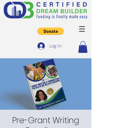
Log In
Pre-Grant Writing