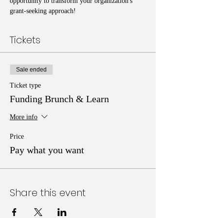
opportunity to transform your organization's 
grant-seeking approach!
Tickets
Sale ended
Ticket type
Funding Brunch & Learn
More info
Price
Pay what you want
Share this event