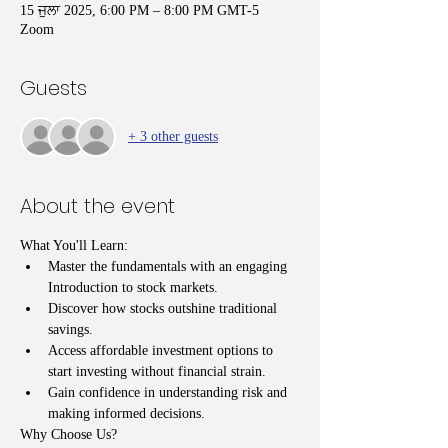
15 ਜੁਲਾ 2025, 6:00 PM – 8:00 PM GMT-5
Zoom
Guests
+ 3 other guests
About the event
What You'll Learn:
Master the fundamentals with an engaging 
Introduction to stock markets.
Discover how stocks outshine traditional 
savings.
Access affordable investment options to 
start investing without financial strain.
Gain confidence in understanding risk and 
making informed decisions.
Why Choose Us?