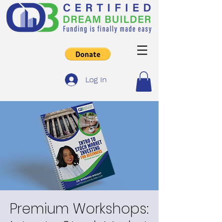
Log In
Premium Workshops: