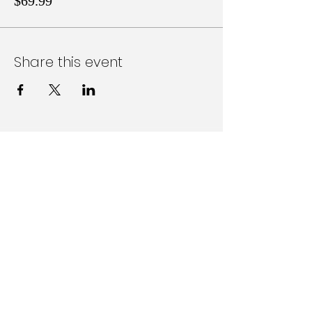
$69.99
Share this event
Follow Us on Social Media