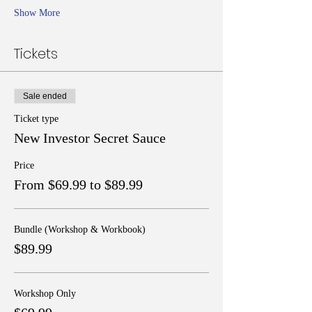
Show More
Tickets
Sale ended
Ticket type
New Investor Secret Sauce
Price
From $69.99 to $89.99
Bundle (Workshop & Workbook)
$89.99
Workshop Only