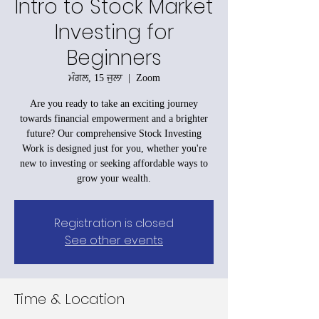
Intro to Stock Market
Investing for
Beginners
ਮੰਗਲ, 15 ਜੁਲਾ
  |  
Zoom
Are you ready to take an exciting journey
towards financial empowerment and a brighter
future? Our comprehensive Stock Investing
Work is designed just for you, whether you're
new to investing or seeking affordable ways to
grow your wealth.
Registration is closed
See other events
Time & Location