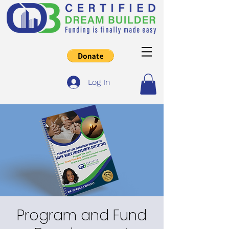
Log In
Program and Fund