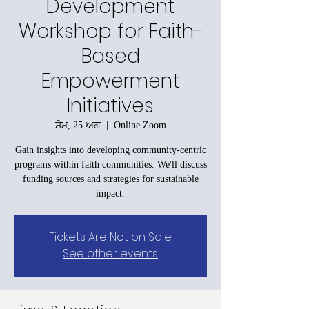
Development
Workshop for Faith-
Based
Empowerment
Initiatives
ਸੋਮ, 25 ਅਗ
  |  
Online Zoom
Gain insights into developing community-centric
programs within faith communities. We'll discuss
funding sources and strategies for sustainable
impact.
Tickets Are Not on Sale
See other events