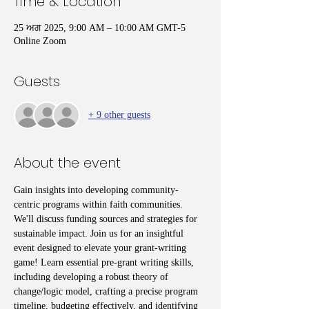
Time & Location
25 ਅਗ 2025, 9:00 AM – 10:00 AM GMT-5
Online Zoom
Guests
+ 9 other guests
About the event
Gain insights into developing community-
centric programs within faith communities. 
We'll discuss funding sources and strategies for 
sustainable impact. Join us for an insightful 
event designed to elevate your grant-writing 
game! Learn essential pre-grant writing skills, 
including developing a robust theory of 
change/logic model, crafting a precise program 
timeline, budgeting effectively, and identifying 