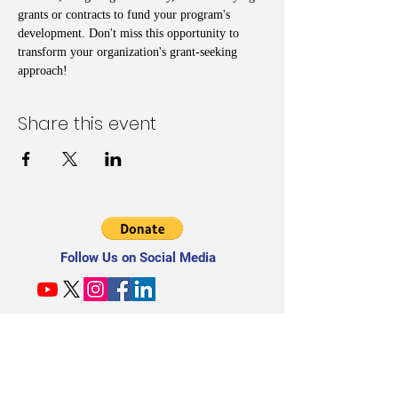
grants or contracts to fund your program's 
development. Don't miss this opportunity to 
transform your organization's grant-seeking 
approach!
Share this event
Follow Us on Social Media