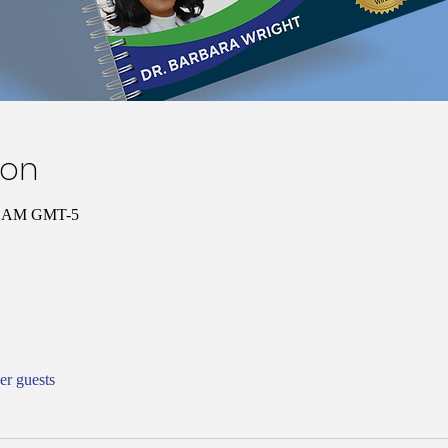
ion
00 AM GMT-5
er guests