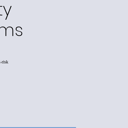
ty
ams
-risk