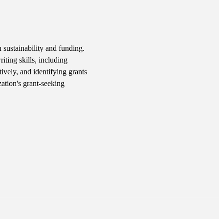
 sustainability and funding. 
iting skills, including 
ively, and identifying grants 
ation's grant-seeking 