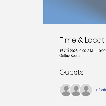
Time & Locat
15 ਸਤੰ 2025, 9:00 AM – 10:
Online Zoom
Guests
+ 7 oth