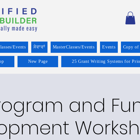
lasses/Events
ਸੇਵਾਵਾਂ
MasterClasses/Events
Events
Copy of
op
New Page
25 Grant Writing Systems for Pri
rogram and Fu
opment Worksh