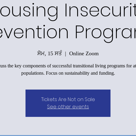
ousing Insecuri
evention Progr
ਸੋਮ, 15 ਸਤੰ
  |  
Online Zoom
uss the key components of successful transitional living programs for at
populations. Focus on sustainability and funding.
Tickets Are Not on Sale
See other events