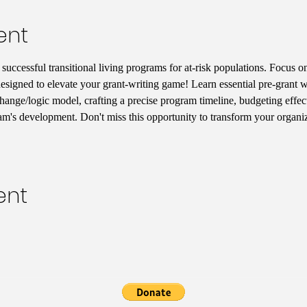
ent
uccessful transitional living programs for at-risk populations. Focus on
designed to elevate your grant-writing game! Learn essential pre-grant wr
hange/logic model, crafting a precise program timeline, budgeting effect
am's development. Don't miss this opportunity to transform your organiz
ent