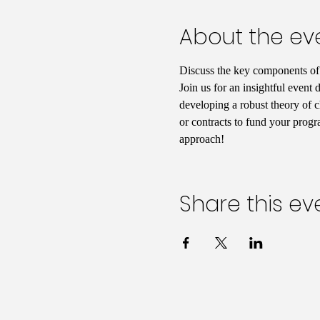
About the ev
Discuss the key components of s
Join us for an insightful event 
developing a robust theory of c
or contracts to fund your progr
approach!
Share this ev