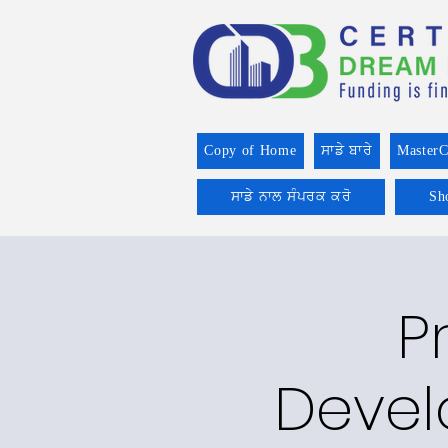
Copy of Home
ਸਾਡੇ ਬਾਰੇ
MasterC
ਸਾਡੇ ਨਾਲ ਸੰਪਰਕ ਕਰੋ
Sh
P
Devel