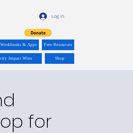
Log In
 Workbooks & Apps
Free Resources
ority Impact Wins
Shop
nd
op for