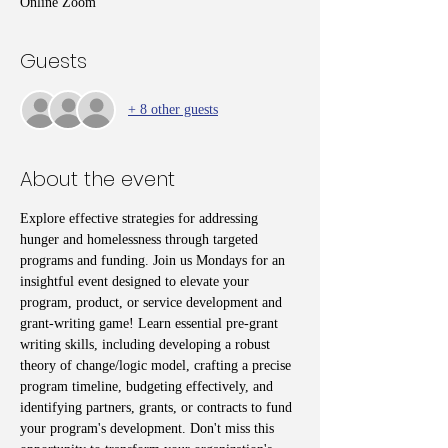
Online Zoom
Guests
+ 8 other guests
About the event
Explore effective strategies for addressing 
hunger and homelessness through targeted 
programs and funding. Join us Mondays for an 
insightful event designed to elevate your 
program, product, or service development and 
grant-writing game! Learn essential pre-grant 
writing skills, including developing a robust 
theory of change/logic model, crafting a precise 
program timeline, budgeting effectively, and 
identifying partners, grants, or contracts to fund 
your program's development. Don't miss this 