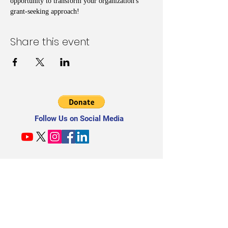
opportunity to transform your organization's 
grant-seeking approach!
Share this event
Follow Us on Social Media