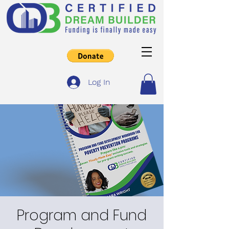
Log In
Program and Fund