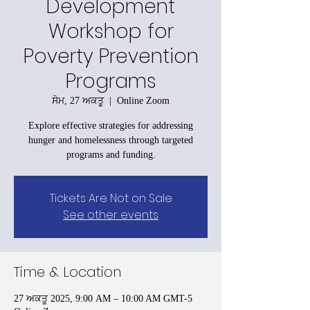
Development
Workshop for
Poverty Prevention
Programs
ਸੋਮ, 27 ਅਕਤੂ
  |  
Online Zoom
Explore effective strategies for addressing
hunger and homelessness through targeted
programs and funding.
Tickets Are Not on Sale
See other events
Time & Location
27 ਅਕਤੂ 2025, 9:00 AM – 10:00 AM GMT-5