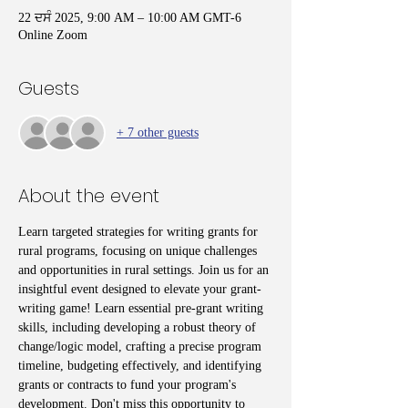
22 ਦਸੰ 2025, 9:00 AM – 10:00 AM GMT-6
Online Zoom
Guests
+ 7 other guests
About the event
Learn targeted strategies for writing grants for 
rural programs, focusing on unique challenges 
and opportunities in rural settings. Join us for an 
insightful event designed to elevate your grant-
writing game! Learn essential pre-grant writing 
skills, including developing a robust theory of 
change/logic model, crafting a precise program 
timeline, budgeting effectively, and identifying 
grants or contracts to fund your program's 
development. Don't miss this opportunity to 