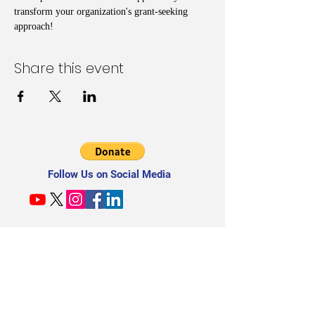
transform your organization's grant-seeking 
approach!
Share this event
Follow Us on Social Media