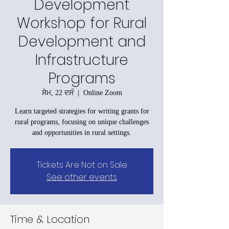
Development
Workshop for Rural
Development and
Infrastructure
Programs
ਸੋਮ, 22 ਦਸੰ
  |  
Online Zoom
Learn targeted strategies for writing grants for
rural programs, focusing on unique challenges
and opportunities in rural settings.
Tickets Are Not on Sale
See other events
Time & Location