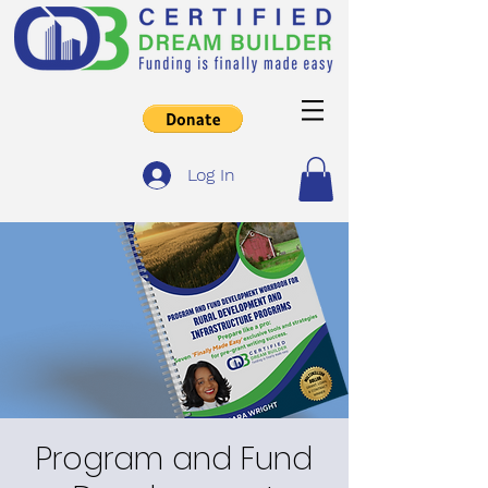
Log In
Program and Fund