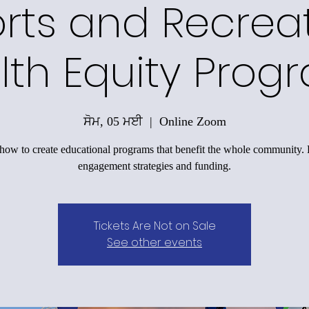
rts and Recrea
lth Equity Prog
ਸੋਮ, 05 ਮਈ
  |  
Online Zoom
how to create educational programs that benefit the whole community.
engagement strategies and funding.
Tickets Are Not on Sale
See other events