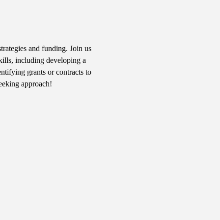
rategies and funding. Join us 
kills, including developing a 
tifying grants or contracts to 
seeking approach!