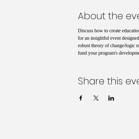
About the ev
Discuss how to create educatio
for an insightful event designed
robust theory of change/logic mo
fund your program's developmen
Share this ev