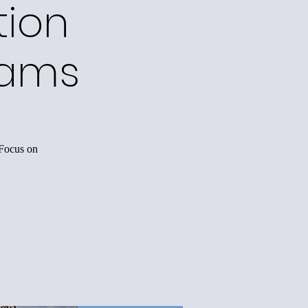
tion
rams
 Focus on