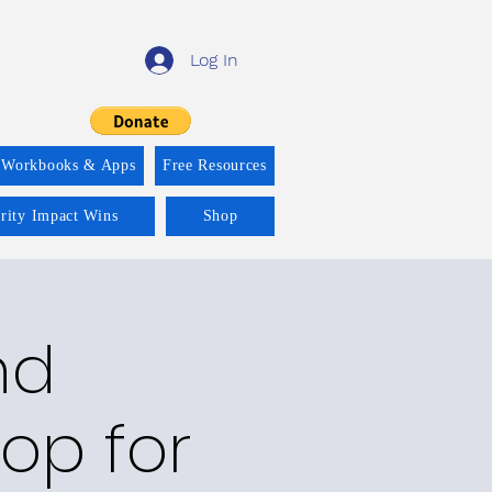
Log In
 Workbooks & Apps
Free Resources
ority Impact Wins
Shop
nd
op for