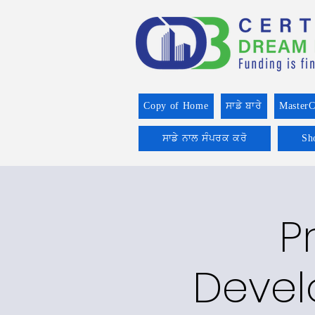
Copy of Home
ਸਾਡੇ ਬਾਰੇ
MasterC
ਸਾਡੇ ਨਾਲ ਸੰਪਰਕ ਕਰੋ
Sh
P
Devel