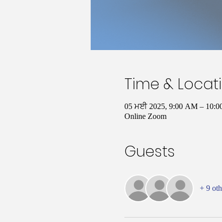
Time & Locat
05 ਮਈ 2025, 9:00 AM – 10:
Online Zoom
Guests
+ 9 oth