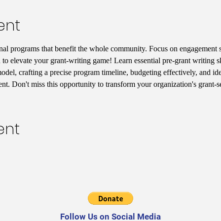
ent
nal programs that benefit the whole community. Focus on engagement st
 to elevate your grant-writing game! Learn essential pre-grant writing s
del, crafting a precise program timeline, budgeting effectively, and iden
t. Don't miss this opportunity to transform your organization's grant-
ent
Follow Us on Social Media