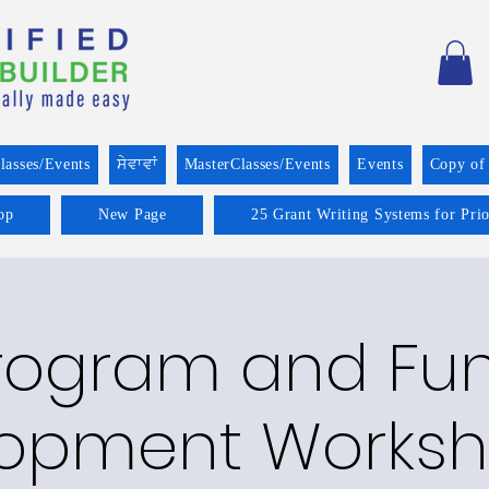
lasses/Events
ਸੇਵਾਵਾਂ
MasterClasses/Events
Events
Copy of
op
New Page
25 Grant Writing Systems for Pri
rogram and Fu
opment Worksh