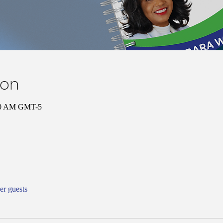
ion
00 AM GMT-5
er guests