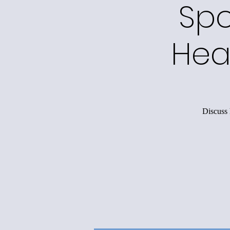
Spo
Hea
Discuss 