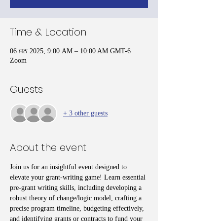
Time & Location
06 ਜਨ 2025, 9:00 AM – 10:00 AM GMT-6
Zoom
Guests
+ 3 other guests
About the event
Join us for an insightful event designed to 
elevate your grant-writing game! Learn essential 
pre-grant writing skills, including developing a 
robust theory of change/logic model, crafting a 
precise program timeline, budgeting effectively, 
and identifying grants or contracts to fund your 