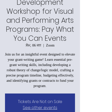
Development
Workshop for Visual
and Performing Arts
Programs: Pay What
You Can Events
ਸੋਮ, 06 ਜਨ
  |  
Zoom
Join us for an insightful event designed to elevate
your grant-writing game! Learn essential pre-
grant writing skills, including developing a
robust theory of change/logic model, crafting a
precise program timeline, budgeting effectively,
and identifying grants or contracts to fund your
program.
Tickets Are Not on Sale
See other events