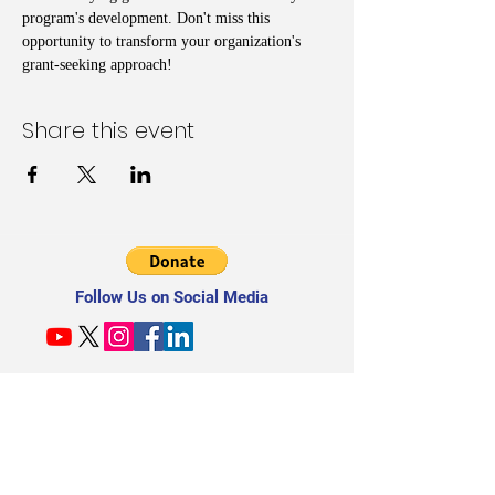
program's development. Don't miss this 
opportunity to transform your organization's 
grant-seeking approach!
Share this event
Follow Us on Social Media