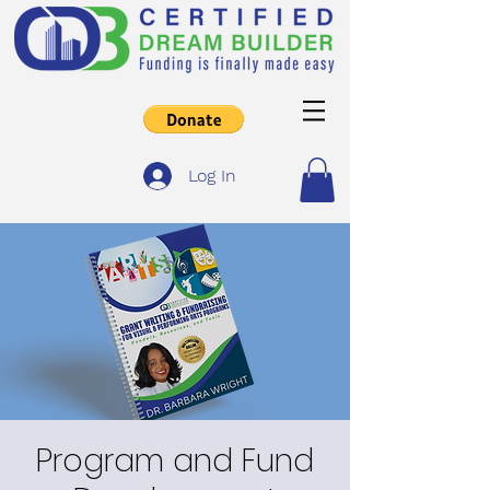
Log In
Program and Fund