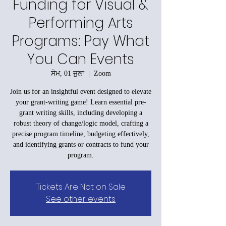
Funding for Visual &
Performing Arts
Programs: Pay What
You Can Events
ਸੋਮ, 01 ਜੁਲਾ
  |  
Zoom
Join us for an insightful event designed to elevate
your grant-writing game! Learn essential pre-
grant writing skills, including developing a
robust theory of change/logic model, crafting a
precise program timeline, budgeting effectively,
and identifying grants or contracts to fund your
program.
Tickets Are Not on Sale
See other events