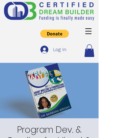
Log In
Program Dev. &