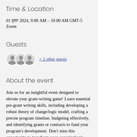
Time & Location
01 ਜੁਲਾ 2024, 9:00 AM – 10:00 AM GMT-5
Zoom
Guests
+ 2 other guests
About the event
Join us for an insightful event designed to 
elevate your grant-writing game! Learn essential 
pre-grant writing skills, including developing a 
robust theory of change/logic model, crafting a 
precise program timeline, budgeting effectively, 
and identifying grants or contracts to fund your 
program's development. Don't miss this 