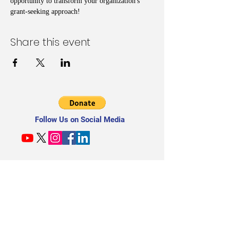
opportunity to transform your organization's 
grant-seeking approach!
Share this event
Follow Us on Social Media