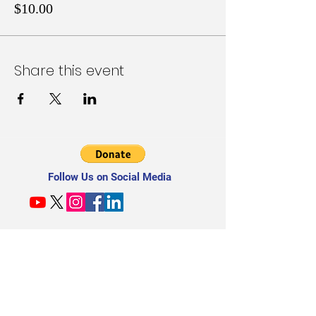
$10.00
Share this event
Follow Us on Social Media