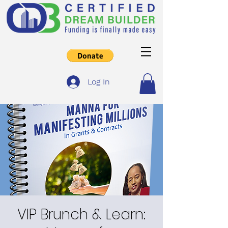
Log In
VIP Brunch & Learn: