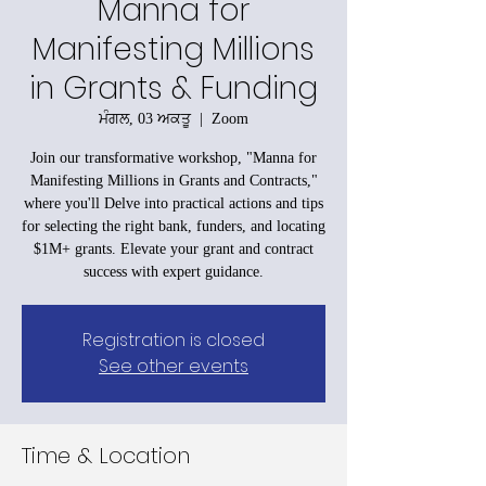
Manna for
Manifesting Millions
in Grants & Funding
ਮੰਗਲ, 03 ਅਕਤੂ
  |  
Zoom
Join our transformative workshop, "Manna for
Manifesting Millions in Grants and Contracts,"
where you'll Delve into practical actions and tips
for selecting the right bank, funders, and locating
$1M+ grants. Elevate your grant and contract
success with expert guidance.
Registration is closed
See other events
Time & Location