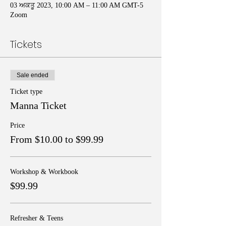
03 ਅਕਤੂ 2023, 10:00 AM – 11:00 AM GMT-5
Zoom
Tickets
Sale ended
Ticket type
Manna Ticket
Price
From $10.00 to $99.99
Workshop & Workbook
$99.99
Refresher & Teens