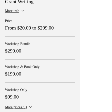
Grant Writing
More info
Price
From $20.00 to $299.00
Workshop Bundle
$299.00
Workshop & Book Only
$199.00
Workshop Only
$99.00
More prices (1)