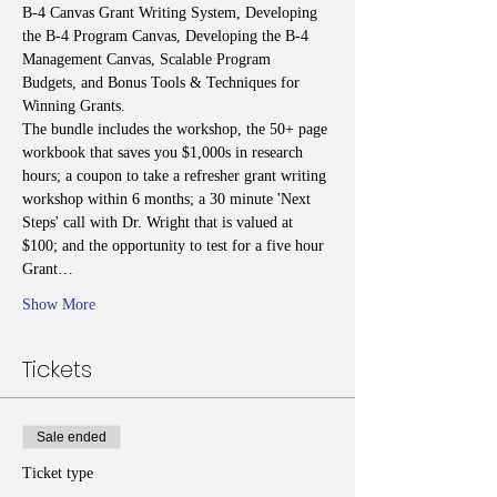
B-4 Canvas Grant Writing System, Developing 
the B-4 Program Canvas, Developing the B-4 
Management Canvas, Scalable Program 
Budgets, and Bonus Tools & Techniques for 
Winning Grants.
The bundle includes the workshop, the 50+ page 
workbook that saves you $1,000s in research 
hours; a coupon to take a refresher grant writing 
workshop within 6 months; a 30 minute 'Next 
Steps' call with Dr. Wright that is valued at 
$100; and the opportunity to test for a five hour 
Grant…
Show More
Tickets
Sale ended
Ticket type