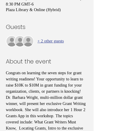
8:30 PM GMT-6
Plaza Library & Online (Hybrid)
Guests
+ 2 other guests
About the event
Congrats on learning the seven steps for grant 
writing readiness! Your opportunity to learn to 
raise $10K to $10M in grant funding for your 
organization, clients, or partners is knocking! 
Dr. Barbara Wright, multi-million dollar grant 
winner, will present her exclusive Grant Writing 
workbook. She will also introduce her 1 Hour 2 
Grants App in this workshop. The topics 
covered include: What Grant Writers Must 
Know,  Locating Grants, Intro to the exclusive 