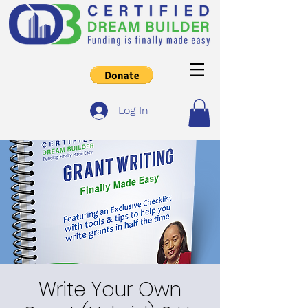
Log In
Write Your Own