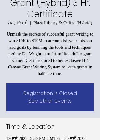
Grant (Hybrid) 3 Hr.
Certificate
ਸੋਮ, 19 ਦਸੰ
  |  
Plaza Library & Online (Hybrid)
Unmask the secrets of successful grant writing to
win $10K to $10M to accomplish your mission
and goals by learning the tools and techniques
used by Dr. Wright, a multi-million dollar grant
winner. Get introduced to her exclusive B-4
Canvas Grant Writing System to write grants in
half-the-time.
Registration is Closed
See other events
Time & Location
19 ਦਸੰ 2022, 5:30 PM GMT-6 – 20 ਦਸੰ 2022,