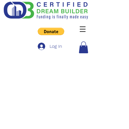
Log In