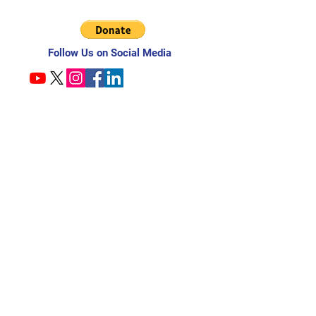
Follow Us on Social Media