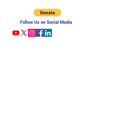
Follow Us on Social Media