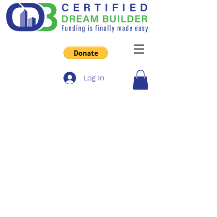
Log In